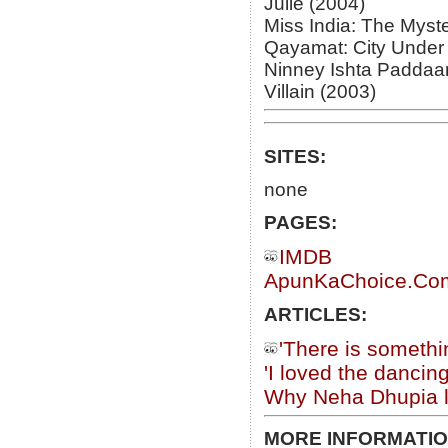
Julie (2004)
Miss India: The Myst
Qayamat: City Under 
Ninney Ishta Paddaa
Villain (2003)
SITES:
none
PAGES:
IMDB
ApunKaChoice.Com 
ARTICLES:
'There is someth
'I loved the danci
Why Neha Dhupia li
MORE INFORMATIO