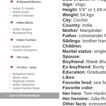
Bollywood Movies
Sign
: Virgo
Indian Tv Serials
Height
: 5'6" or 1.68 
Indian Actors
Weight:
54 kgs
Indian Actresses
City
: Cochin
Indian Music
Country
: India
Indian Singers
Mother
: Manpinder
Bollywood Pop
Father
: commander P
Indian Fashion
Siblings
: brother Ha
Children
:
Indian Models
Fashion Designers
Marital status
: single
Spouse
:
Site map
Boyfriend
: Ritwik B
Ex-boyfriend
: Bunt
Archive - news
Education
: Graduati
Bollywood News
Likes
:
Music news
Regional cinema
Favorite food
: sea f
Indian Television
Favorite color
:
Indian Fashion News
Her hero
: Tom Hank
Search Bollywoodgate
Her heroine:
Julia R
Other facts
: extrover