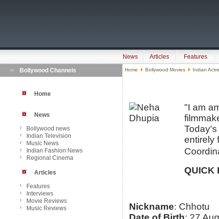
News
Articles
Features
Bollywood Channels
Home
Bollywood Movies
Indian Actr
Home
"I am am
News
filmmake
Today's 
Bollywood news
Indian Television
entirely
Music News
Coordina
Indian Fashion News
Regional Cinema
QUICK 
Articles
Features
Interviews
Movie Reviews
Nickname
: Chhotu
Music Reviews
Date of Birth
: 27 Au