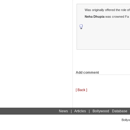
Was originally offered the role
Neha Dhupia
was crowned Fa F
Add comment
[ Back ]
News
|
Articles
|
Bollywood Database
Bolly