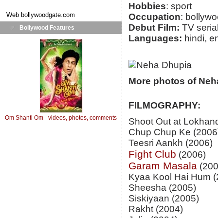
Hobbies
: sport
Web
bollywoodgate.com
Occupation
: bollyw
Debut Film:
TV seria
Bollywood Features
Languages:
hindi, e
More photos of Neh
FILMOGRAPHY:
Om Shanti Om - videos, photos, comments
Shoot Out at Lokhan
Chup Chup Ke (2006
Teesri Aankh (2006)
Fight Club
(2006)
Garam Masala
(200
Kyaa Kool Hai Hum (
Sheesha (2005)
Siskiyaan (2005)
Rakht (2004)