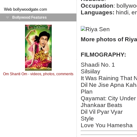
Occupation
: bollyw
Web
bollywoodgate.com
Languages:
hindi, e
Bollywood Features
More photos of Riy
FILMOGRAPHY:
Shaadi No. 1
Silsiilay
Om Shanti Om - videos, photos, comments
It Was Raining That N
Dil Ne Jise Apna Kah
Plan
Qayamat: City Under
Jhankaar Beats
Dil Vil Pyar Vyar
Style
Love You Hamesha