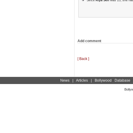
Add comment
[ Back ]
News
|
Articles
|
Bollywood Database
Bolly