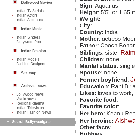
Bollywood Movies
Sign
: Aquarius
Indian Tv Serials
Height
: 5'5" or 1.65 
Indian Actors
Weight:
Indian Actresses
City
:
Indian Music
Country
: India
Indian Singers
Mother
: actress Mo
Bollywood Pop
Father
: Cooch Behar
Indian Fashion
Raim
Siblings
: sister
Children
: none
Indian Models
Fashion Designers
Marital status
: single
Spouse
: none
Site map
J
Former boyfriend
:
Education
: Rani Birl
Archive - news
Likes
: loves to work
Bollywood News
Favorite food
:
Music news
Regional cinema
Favorite color
:
Indian Television
Indian Fashion News
Her hero
: Keanu Re
Aishwa
Her heroine:
Search Bollywoodgate
Other facts
:
Hobbies
: