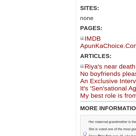
SITES:
none
PAGES:
IMDB
ApunKaChoice.Com 
ARTICLES:
Riya's near deat
No boyfriends plea
An Exclusive Inter
It's 'Sen'sational A
My best role is fro
MORE INFORMATIO
Her maternal grandmother is th
She is voted one of the most go
Since
Riya Sen
was 15, she had 