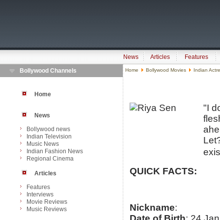
News
Articles
Features
Bollywood Channels
Home
Bollywood Movies
Indian Actr
Home
"I 
News
fles
ahe
Bollywood news
Indian Television
Let?
Music News
exis
Indian Fashion News
Regional Cinema
QUICK FACTS:
Articles
Features
Interviews
Movie Reviews
Nickname
:
Music Reviews
Date of Birth
: 24 Ja