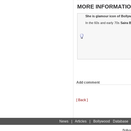
MORE INFORMATIO
She is glamour icon of Boll
In the 60s and early 70s
Saira 
Add comment
[ Back ]
News
|
Articles
|
Bollywood Database
Bolly