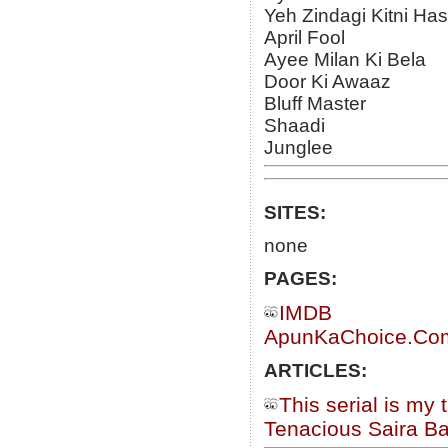
Yeh Zindagi Kitni Ha
April Fool
Ayee Milan Ki Bela
Door Ki Awaaz
Bluff Master
Shaadi
Junglee
SITES:
none
PAGES:
IMDB
ApunKaChoice.Com 
ARTICLES:
This serial is my 
Tenacious Saira B