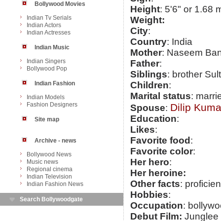
Bollywood Movies
Height
: 5'6" or 1.68 
Indian Tv Serials
Weight:
Indian Actors
City
:
Indian Actresses
Country
: India
Indian Music
Mother
: Naseem Ba
Indian Singers
Father
:
Bollywood Pop
Siblings
: brother Sul
Indian Fashion
Children
:
Marital status
: marri
Indian Models
Fashion Designers
Dilip Kuma
Spouse
:
Education
:
Site map
Likes
:
Favorite food
:
Archive - news
Favorite color
:
Bollywood News
Her hero
:
Music news
Regional cinema
Her heroine:
Indian Television
Other facts
: proficie
Indian Fashion News
Hobbies
:
Search Bollywoodgate
Occupation
: bollywo
Debut Film:
Junglee