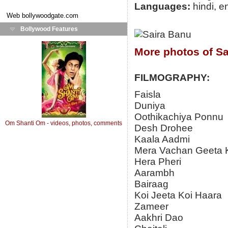
Languages:
hindi, e
Web
bollywoodgate.com
Bollywood Features
More photos of Sa
FILMOGRAPHY:
Faisla
Duniya
Oothikachiya Ponnu
Om Shanti Om - videos, photos, comments
Desh Drohee
Kaala Aadmi
Mera Vachan Geeta 
Hera Pheri
Aarambh
Bairaag
Koi Jeeta Koi Haara
Zameer
Aakhri Dao