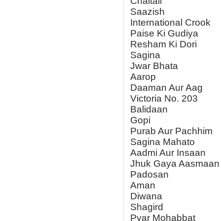
Chaitali
Saazish
International Crook
Paise Ki Gudiya
Resham Ki Dori
Sagina
Jwar Bhata
Aarop
Daaman Aur Aag
Victoria No. 203
Balidaan
Gopi
Purab Aur Pachhim
Sagina Mahato
Aadmi Aur Insaan
Jhuk Gaya Aasmaan
Padosan
Aman
Diwana
Shagird
Pyar Mohabbat