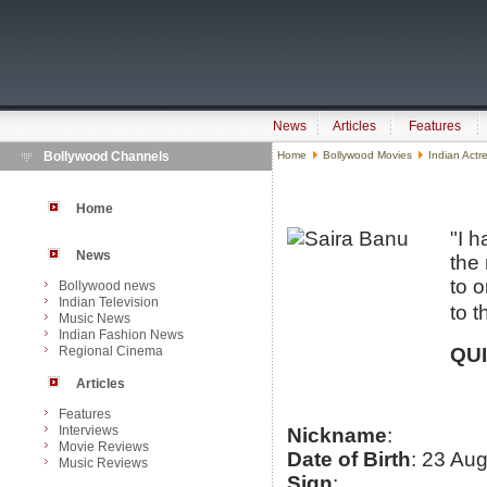
News
Articles
Features
Bollywood Channels
Home
Bollywood Movies
Indian Actr
Home
"I 
News
the
to o
Bollywood news
Indian Television
to t
Music News
Indian Fashion News
Regional Cinema
QU
Articles
Features
Interviews
Nickname
:
Movie Reviews
Date of Birth
: 23 Au
Music Reviews
Sign
: