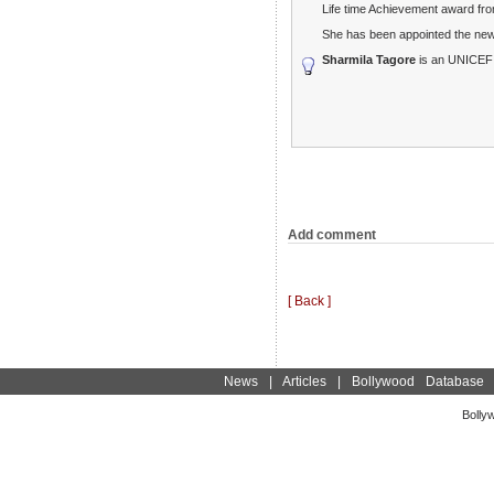
Life time Achievement award fro
She has been appointed the new C
Sharmila Tagore
is an UNICEF
Add comment
[ Back ]
News
|
Articles
|
Bollywood Database
Bolly