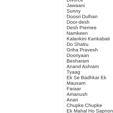
Jawaani
Sunny
Doosri Dulhan
Door-desh
Desh Premee
Namkeen
Kalankini Kankabati
Do Shatru
Griha Pravesh
Dooriyaan
Besharam
Anand Ashram
Tyaag
Ek Se Badhkar Ek
Mausam
Faraar
Amanush
Anari
Chupke Chupke
Ek Mahal Ho Sapnon