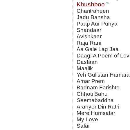
Khushboo
Charitraheen
Jadu Bansha
Paap Aur Punya
Shandaar
Avishkaar
Raja Rani
Aa Gale Lag Jaa
Daag: A Poem of Lov
Dastaan
Maalik
Yeh Gulistan Hamara
Amar Prem
Badnam Farishte
Chhoti Bahu
Seemabaddha
Aranyer Din Ratri
Mere Humsafar
My Love
Safar