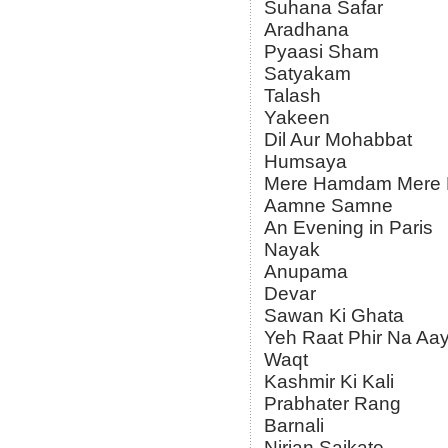
Suhana Safar
Aradhana
Pyaasi Sham
Satyakam
Talash
Yakeen
Dil Aur Mohabbat
Humsaya
Mere Hamdam Mere 
Aamne Samne
An Evening in Paris
Nayak
Anupama
Devar
Sawan Ki Ghata
Yeh Raat Phir Na Aa
Waqt
Kashmir Ki Kali
Prabhater Rang
Barnali
Nirjan Saikate