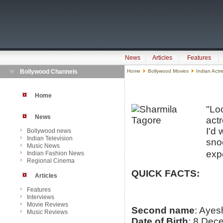
News
Articles
Features
Bollywood Channels
Home
Bollywood Movies
Indian Actr
Home
"Loo
News
act
I'd 
Bollywood news
Indian Television
sno
Music News
expe
Indian Fashion News
Regional Cinema
QUICK FACTS:
Articles
Features
Interviews
Movie Reviews
Second name
: Ayes
Music Reviews
Date of Birth
: 8 Dec