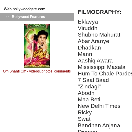
Web
bollywoodgate.com
FILMOGRAPHY:
Bollywood Features
Eklavya
Viruddh
Shubho Mahurat
Abar Aranye
Dhadkan
Mann
Aashiq Awara
Mississippi Masala
Om Shanti Om - videos, photos, comments
Hum To Chale Parde
7 Saal Baad
"Zindagi"
Abodh
Maa Beti
New Delhi Times
Ricky
Swati
Bandhan Anjana
Divorce