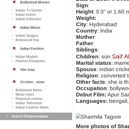
Bollywood Movies
Sign
:
Indian Tv Serials
Height
: 5'3" or 1.60 
Indian Actors
Weight:
Indian Actresses
City
: Hyderabad
Indian Music
Country
: India
Indian Singers
Mother
:
Bollywood Pop
Father
:
Indian Fashion
Siblings
:
Saif A
Children
: son
Indian Models
Fashion Designers
Marital status
: marri
Spouse
: indian cric
Site map
Religion
: converted 
Other facts
: she is 
Archive - news
Occupation
: bollyw
Bollywood News
Debut Film:
Apur Sa
Music news
Regional cinema
Languages:
bengali,
Indian Television
Indian Fashion News
Search Bollywoodgate
More photos of Sha