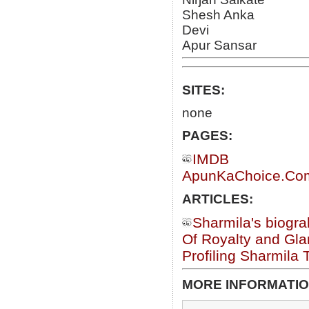
Shesh Anka
Devi
Apur Sansar
SITES:
none
PAGES:
IMDB
ApunKaChoice.Com 
ARTICLES:
Sharmila's biogr
Of Royalty and Gl
Profiling Sharmila 
MORE INFORMATIO