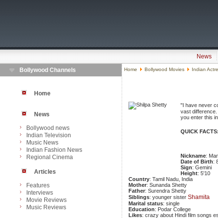
News
Bollywood Channels
Home
Bollywood Movies
Indian Actr
Home
"I have never c
vast difference.
News
you enter this i
Bollywood news
QUICK FACTS
Indian Television
Music News
Indian Fashion News
Nickname
: Ma
Regional Cinema
Date of Birth
:
Sign
: Gemini
Articles
Height
: 5'10
Country
: Tamil Nadu, India
Features
Mother
: Sunanda Shetty
Father
: Surendra Shetty
Interviews
Shamita
Siblings
: younger sister
Movie Reviews
Marital status
: single
Music Reviews
Education
: Podar College
Likes
: crazy about Hindi film songs e