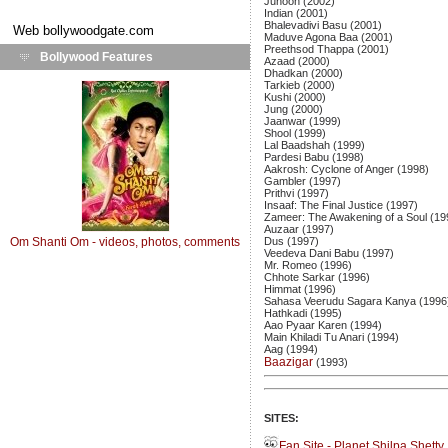
Junoon (2002)
Indian (2001)
Bhalevadivi Basu (2001)
Web
bollywoodgate.com
Maduve Agona Baa (2001)
Preethsod Thappa (2001)
Bollywood Features
Azaad (2000)
Dhadkan (2000)
Tarkieb (2000)
Kushi (2000)
Jung (2000)
Jaanwar (1999)
Shool (1999)
Lal Baadshah (1999)
Pardesi Babu (1998)
Aakrosh: Cyclone of Anger (1998)
Gambler (1997)
Prithvi (1997)
Insaaf: The Final Justice (1997)
Zameer: The Awakening of a Soul (19
Auzaar (1997)
Om Shanti Om - videos, photos, comments
Dus (1997)
Veedeva Dani Babu (1997)
Mr. Romeo (1996)
Chhote Sarkar (1996)
Himmat (1996)
Sahasa Veerudu Sagara Kanya (1996
Hathkadi (1995)
Aao Pyaar Karen (1994)
Main Khiladi Tu Anari (1994)
Aag (1994)
Baazigar
(1993)
SITES:
Fan Site - Planet Shilpa Shetty