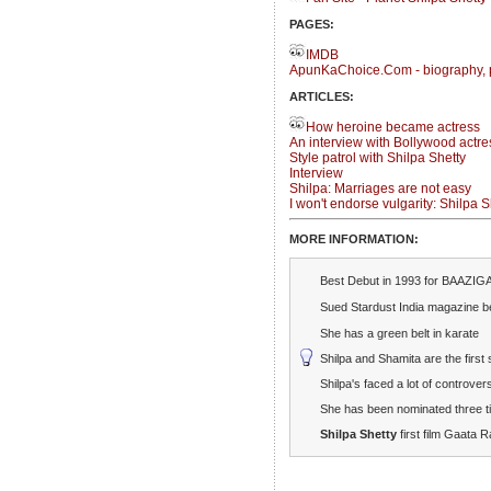
PAGES:
IMDB
ApunKaChoice.Com - biography, 
ARTICLES:
How heroine became actress
An interview with Bollywood actre
Style patrol with Shilpa Shetty
Interview
Shilpa: Marriages are not easy
I won't endorse vulgarity: Shilpa S
MORE INFORMATION:
Best Debut in 1993 for BAAZIGA
Sued Stardust India magazine 
She has a green belt in karate
Shilpa and Shamita are the first 
Shilpa's faced a lot of controve
She has been nominated three ti
Shilpa Shetty
first film Gaata R