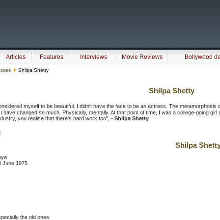
Articles
Features
Interviews
Movie Reviews
Bollywood d
esses
Shilpa Shetty
Shilpa Shetty
onsidered myself to be beautiful. I didn't have the face to be an actress. The metamorphosis 
 I have changed so much. Physically, mentally. At that point of time, I was a college-going gir
ndustry, you realise that there's hard work too", -
Shilpa Shetty
:
Shilpa Shett
nya
 8 June 1975
specially the old ones