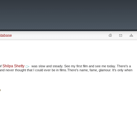
atabase
Shilpa Shetty
of
was slow and steady. See my first film and see me today. There's a
l and never thought that I could ever be in films.There's name, fame, glamour. It's only when
y