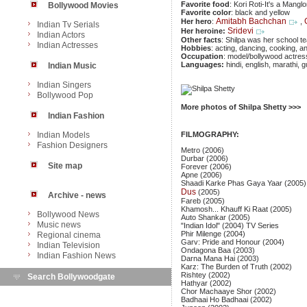
Favorite food
: Kori Roti-It's a Mangl
Bollywood Movies
Favorite color
: black and yellow
Amitabh Bachchan
Her hero
:
,
Indian Tv Serials
Sridevi
Her heroine:
Indian Actors
Other facts
: Shilpa was her school t
Indian Actresses
Hobbies
: acting, dancing, cooking, a
Occupation
: model/bollywood actres
Languages:
hindi, english, marathi, g
Indian Music
Indian Singers
Bollywood Pop
More photos of Shilpa Shetty >>>
Indian Fashion
Indian Models
FILMOGRAPHY:
Fashion Designers
Metro (2006)
Durbar (2006)
Site map
Forever (2006)
Apne (2006)
Shaadi Karke Phas Gaya Yaar (2005)
Dus
(2005)
Archive - news
Fareb (2005)
Khamosh... Khauff Ki Raat (2005)
Bollywood News
Auto Shankar (2005)
Music news
"Indian Idol" (2004) TV Series
Phir Milenge (2004)
Regional cinema
Garv: Pride and Honour (2004)
Indian Television
Ondagona Baa (2003)
Indian Fashion News
Darna Mana Hai (2003)
Karz: The Burden of Truth (2002)
Rishtey (2002)
Search Bollywoodgate
Hathyar (2002)
Chor Machaaye Shor (2002)
Badhaai Ho Badhaai (2002)