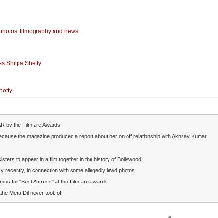
photos, filmography and news
ss Shilpa Shetty
hetty
R by the Filmfare Awards
because the magazine
produced a report about her on off relationship with Akhsay Kumar
sisters to appear in a film together in the history of Bollywood
rsy recently, in connection with some allegedly lewd photos
mes for "Best Actress" at the Filmfare awards
ahe Mera Dil never took off