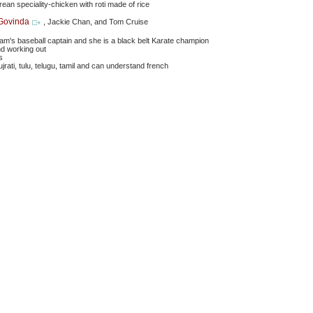
orean speciality-chicken with roti made of rice
Govinda
, Jackie Chan, and Tom Cruise
eam's baseball captain and she is a black belt Karate champion
nd working out
s
ujrati, tulu, telugu, tamil and can understand french