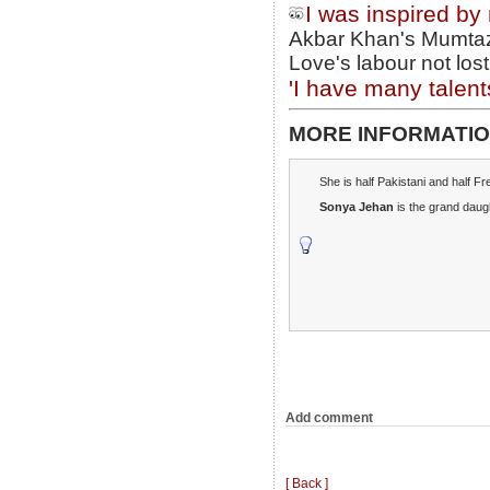
I was inspired by
Akbar Khan's Mumtaz 
Love's labour not lost
'I have many talent
MORE INFORMATIO
She is half Pakistani and half F
Sonya Jehan
is the grand daug
Add comment
[ Back ]