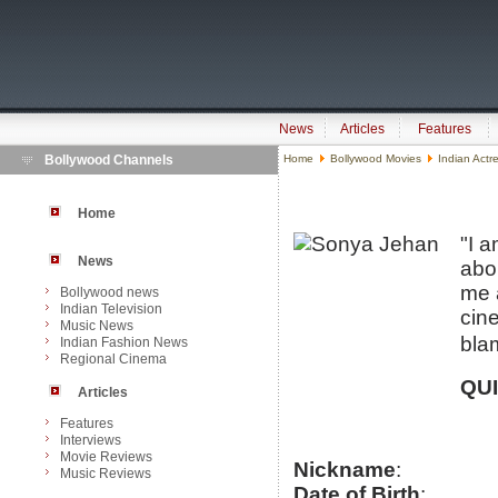
News
Articles
Features
Bollywood Channels
Home
Bollywood Movies
Indian Actr
Home
"I 
News
abo
me 
Bollywood news
Indian Television
cin
Music News
bla
Indian Fashion News
Regional Cinema
QU
Articles
Features
Interviews
Movie Reviews
Nickname
:
Music Reviews
Date of Birth
: