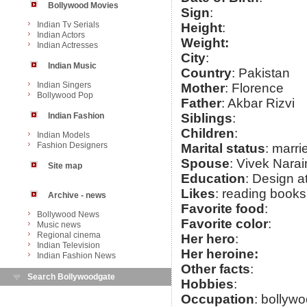
Bollywood Movies
Sign
:
Indian Tv Serials
Height
:
Indian Actors
Weight:
Indian Actresses
City
:
Indian Music
Country
: Pakistan
Indian Singers
Mother
: Florence
Bollywood Pop
Father
: Akbar Rizvi
Indian Fashion
Siblings
:
Children
:
Indian Models
Fashion Designers
Marital status
: marri
Spouse
: Vivek Nara
Site map
Education
: Design a
Likes
: reading books
Archive - news
Favorite food
:
Bollywood News
Favorite color
:
Music news
Regional cinema
Her hero
:
Indian Television
Her heroine:
Indian Fashion News
Other facts
:
Search Bollywoodgate
Hobbies
:
Occupation
: bollyw