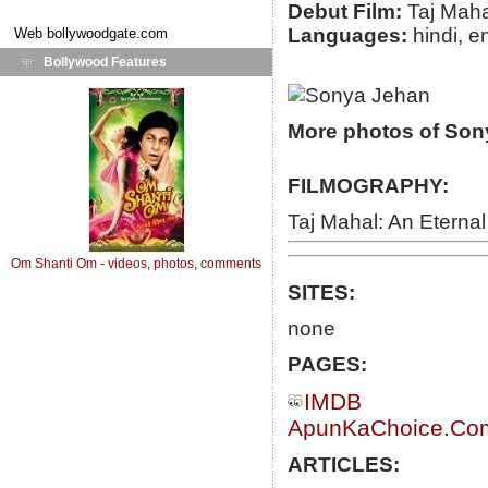
Debut Film:
Taj Maha
Languages:
hindi, e
Web
bollywoodgate.com
Bollywood Features
More photos of Son
FILMOGRAPHY:
Taj Mahal: An Eternal
Om Shanti Om - videos, photos, comments
SITES:
none
PAGES:
IMDB
ApunKaChoice.Com 
ARTICLES: