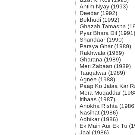
Antim Nyay (1993)
Deedar (1992)
Bekhudi (1992)
Ghazab Tamasha (1
Pyar Bhara Dil (1991
Shandaar (1990)
Paraya Ghar (1989)
Rakhwala (1989)
Gharana (1989)
Meri Zabaan (1989)
Taaqatwar (1989)
Agnee (1988)
Paap Ko Jalaa Kar R
Mera Muqaddar (198
Itihaas (1987)
Anokha Rishta (1986
Nasihat (1986)
Adhikar (1986)
Ek Main Aur Ek Tu (1
Jaal (1986)