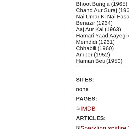
Bhoot Bungla (1965)
Chand Aur Suraj (19
Nai Umar Ki Nai Fasa
Benazir (1964)
Aaj Aur Kal (1963)
Hamari Yaad Aayegi 
Memdidi (1961)
Chhabili (1960)
Amber (1952)
Hamari Beti (1950)
SITES:
none
PAGES:
IMDB
ARTICLES:
Sparkling spitfire