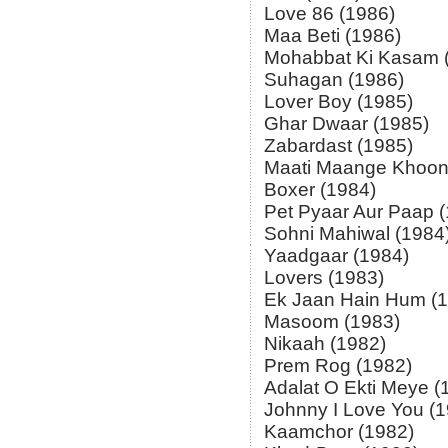
Love 86 (1986)
Maa Beti (1986)
Mohabbat Ki Kasam 
Suhagan (1986)
Lover Boy (1985)
Ghar Dwaar (1985)
Zabardast (1985)
Maati Maange Khoon
Boxer (1984)
Pet Pyaar Aur Paap 
Sohni Mahiwal (1984
Yaadgaar (1984)
Lovers (1983)
Ek Jaan Hain Hum (
Masoom (1983)
Nikaah (1982)
Prem Rog (1982)
Adalat O Ekti Meye (
Johnny I Love You (
Kaamchor (1982)