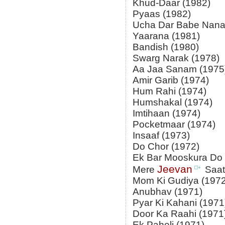
Khud-Daar (1982)
Pyaas (1982)
Ucha Dar Babe Nana
Yaarana (1981)
Bandish (1980)
Swarg Narak (1978)
Aa Jaa Sanam (1975
Amir Garib (1974)
Hum Rahi (1974)
Humshakal (1974)
Imtihaan (1974)
Pocketmaar (1974)
Insaaf (1973)
Do Chor (1972)
Ek Bar Mooskura Do 
Jeevan
Mere
Saat
Mom Ki Gudiya (1972
Anubhav (1971)
Pyar Ki Kahani (1971
Door Ka Raahi (1971
Ek Paheli (1971)