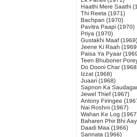
Haathi Mere Saathi (
Thi Reeta (1971)
Bachpan (1970)
Pavitra Paapi (1970)
Priya (1970)
Gustakhi Maaf (1969
Jeene Ki Raah (1969
Paisa Ya Pyaar (196
Teen Bhuboner Porey
Do Dooni Char (1968
Izzat (1968)
Juaari (1968)
Sapnon Ka Saudagar
Jewel Thief (1967)
Antony Firingee (196
Nai Roshni (1967)
Wahan Ke Log (1967
Baharen Phir Bhi Aay
Daadi Maa (1966)
Sannata (1966)