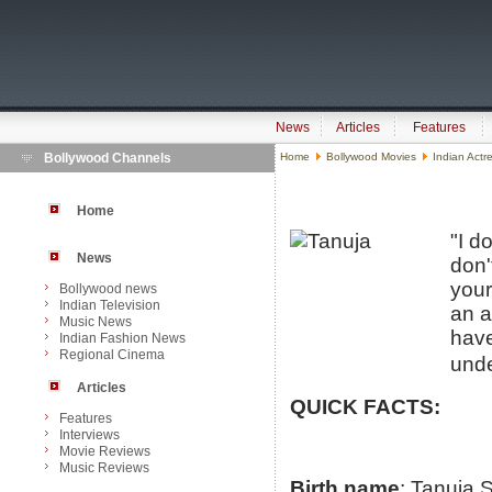
News
Articles
Features
Bollywood Channels
Home
Bollywood Movies
Indian Actr
Home
"I d
News
don'
your
Bollywood news
Indian Television
an a
Music News
have
Indian Fashion News
Regional Cinema
unde
Articles
QUICK FACTS:
Features
Interviews
Movie Reviews
Music Reviews
Birth name
: Tanuja 