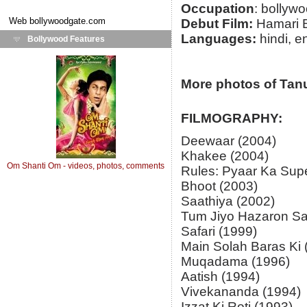
Occupation
: bollyw
Web
bollywoodgate.com
Debut Film:
Hamari B
Languages:
hindi, e
Bollywood Features
More photos of Tan
FILMOGRAPHY:
Deewaar (2004)
Khakee (2004)
Om Shanti Om - videos, photos, comments
Rules: Pyaar Ka Supe
Bhoot (2003)
Saathiya (2002)
Tum Jiyo Hazaron Sa
Safari (1999)
Main Solah Baras Ki 
Muqadama (1996)
Aatish (1994)
Vivekananda (1994)
Izzat Ki Roti (1993)