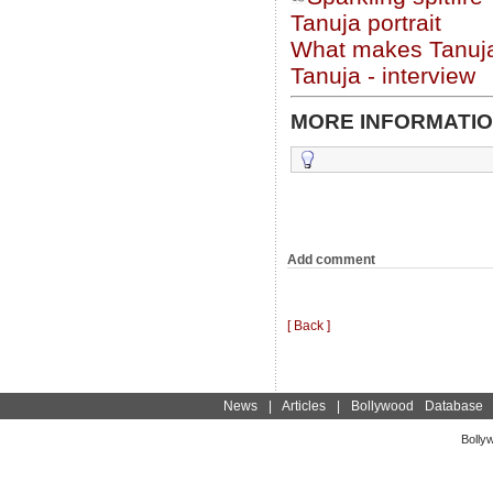
Tanuja portrait
What makes Tanuja
Tanuja - interview
MORE INFORMATIO
Add comment
[ Back ]
News
|
Articles
|
Bollywood Database
Bolly