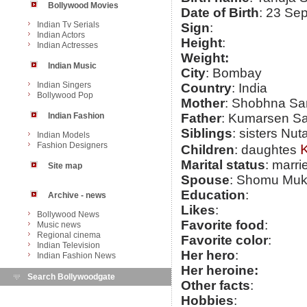
Bollywood Movies
Date of Birth
: 23 Se
Indian Tv Serials
Sign
:
Indian Actors
Height
:
Indian Actresses
Weight:
Indian Music
City
: Bombay
Indian Singers
Country
: India
Bollywood Pop
Mother
: Shobhna Sa
Indian Fashion
Father
: Kumarsen S
Siblings
: sisters Nu
Indian Models
Fashion Designers
K
Children
: daughtes
Marital status
: marri
Site map
Spouse
: Shomu Muk
Education
:
Archive - news
Likes
:
Bollywood News
Favorite food
:
Music news
Regional cinema
Favorite color
:
Indian Television
Her hero
:
Indian Fashion News
Her heroine:
Search Bollywoodgate
Other facts
:
Hobbies
: