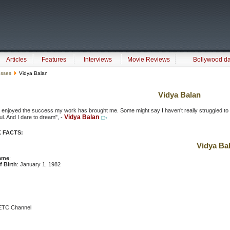
Articles
Features
Interviews
Movie Reviews
Bollywood d
esses
Vidya Balan
Vidya Balan
 enjoyed the success my work has brought me. Some might say I haven’t really struggled to be 
Vidya Balan
l. And I dare to dream", -
 FACTS:
Vidya Ba
ame
:
f Birth
: January 1, 1982
f ETC Channel