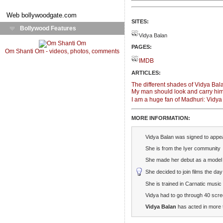
Web
bollywoodgate.com
SITES:
Bollywood Features
Vidya Balan
PAGES:
Om Shanti Om - videos, photos, comments
IMDB
ARTICLES:
The different shades of Vidya Bal
My man should look and carry him
I am a huge fan of Madhuri: Vidy
MORE INFORMATION:
Vidya Balan was signed to appe
She is from the Iyer community
She made her debut as a model i
She decided to join films the da
She is trained in Carnatic music
Vidya had to go through 40 scre
Vidya Balan
has acted in more 