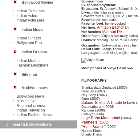
Spouse
: none
Bollywood Movies
Ex-spouse/boyfriend
:
Education
: St. Antony's School, St.
Indian Tv Serials
Likes
: indian classical music
Indian Actors
Favorite films
: DDLJ, Dil Se, One fin
Favorite clothes
: saris
Indian Actresses
Favorite food
: home-cooked
Amitabh Bachchan
Her hero
:
Indian Music
Madhuri Dixit
Her heroine:
Other facts
: Vidya is spiritually inclin
Indian Singers
Hobbies
: reading - all of Paulo Coelh
Bollywood Pop
Occupation
: bollywood actress / fas
Debut Film:
Bhaalo Theko (
Indian Fashion
Languages:
tamil, hindi, english, ma
Indian Models
Fashion Designers
More photos of Vidya Balan >>>
Site map
FILMOGRAPHY:
Archive - news
Shankardada Zindabad (2007)
Halla Bol (2007)
Hey Baby (2007)
Bollywood News
Guru (2007)
Music news
Salaam E Ishq: A Tribute to Love
(
Regional cinema
Dasavatharam (2006)
Indian Television
Rahgeer (2006)
Eklavya (2006)
Indian Fashion News
Lage Raho Munnabhai
(2006)
Parineeta
(2005)
Search Bollywoodgate
Hum Paanch
"
" (2000)
Hanste Khelte
Bhaalo Theko