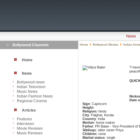
News
Bollywood Channels
Home
Bollywood Movies
Indian Actr
Home
"I have
peacefu
News
QUICK
Bollywood news
Indian Television
Music News
Indian Fashion News
Nickn
Date o
Regional Cinema
Sign
: Capricorn
Height
:
Articles
Religion:
hindu
City
: Palghat, Kerala
Features
Country
: India
Mother
: home maker
Interviews
Father
: PR Balan - Vice President o
Movie Reviews
Siblings
: older sister Priya
Music Reviews
Children
: none
Marital status
: single