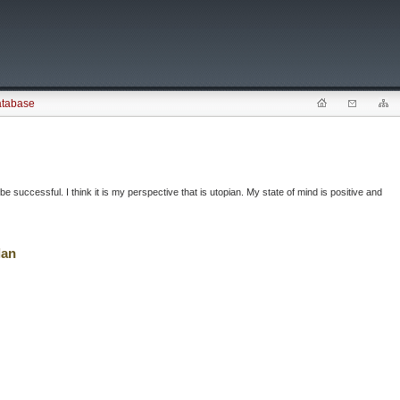
atabase
successful. I think it is my perspective that is utopian. My state of mind is positive and
lan