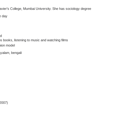
 Xavier's College, Mumbai University. She has sociology degree
e day
ed
os books, listening to music and watching films
hion model
layalam, bengali
2007)