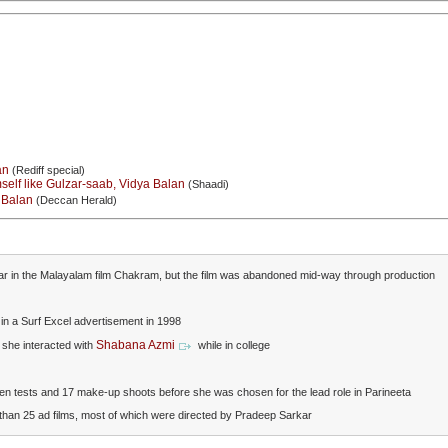
an
(Rediff special)
self like Gulzar-saab, Vidya Balan
(Shaadi)
a Balan
(Deccan Herald)
ar in the Malayalam film Chakram, but the film was abandoned mid-way through production
n a Surf Excel advertisement in 1998
Shabana Azmi
y she interacted with
while in college
en tests and 17 make-up shoots before she was chosen for the lead role in Parineeta
than 25 ad films, most of which were directed by Pradeep Sarkar