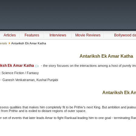
Articles
Features
Interviews
Movie Reviews
Bollywood d
erials
Antariksh Ek Amar Katha
Antariksh Ek Amar Katha
iksh Ek Amar Katha
- the story focuses on the interactions among a host of purely imagin
:
Science Fiction / Fantasy
 - Ganesh Venkatraman, Kushal Punjabi
Antariksh Ek A
sess qualities that makes him completely fit to be Prithiv's next King. But ambition and jealou
 from Prithiv and is exiled to distant regions of outer space.
r set of events that later leads Amar to fight Rankaal leading him to one goal - terminating R