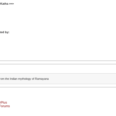
 Katha >>>
ted by:
n from the Indian mythology of Ramayana
rPlus
-Forums