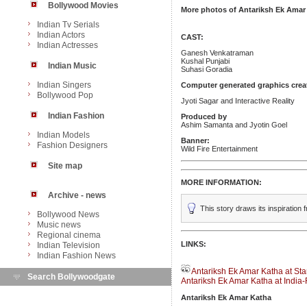
Bollywood Movies
More photos of Antariksh Ek Amar
Indian Tv Serials
Indian Actors
CAST:
Indian Actresses
Ganesh Venkatraman
Kushal Punjabi
Indian Music
Suhasi Goradia
Indian Singers
Computer generated graphics crea
Bollywood Pop
Jyoti Sagar and Interactive Reality
Indian Fashion
Produced by
Ashim Samanta and Jyotin Goel
Indian Models
Banner:
Fashion Designers
Wild Fire Entertainment
Site map
MORE INFORMATION:
Archive - news
This story draws its inspiratio
Bollywood News
Music news
Regional cinema
LINKS:
Indian Television
Indian Fashion News
Antariksh Ek Amar Katha at Sta
Search Bollywoodgate
Antariksh Ek Amar Katha at India
Antariksh Ek Amar Katha