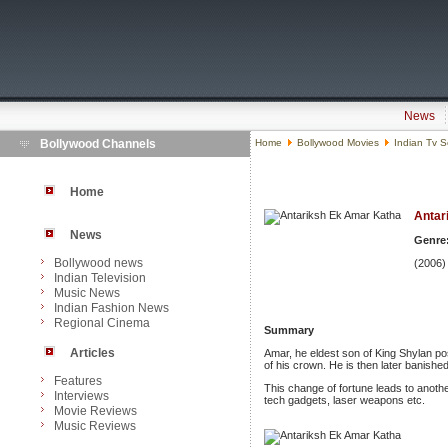
News
Bollywood Channels
Home
Bollywood Movies
Indian Tv S
Home
Antar
News
Genre
Bollywood news
(2006)
Indian Television
Music News
Indian Fashion News
Regional Cinema
Summary
Articles
Amar, he eldest son of King Shylan pos
of his crown. He is then later banished
Features
This change of fortune leads to anothe
Interviews
tech gadgets, laser weapons etc.
Movie Reviews
Music Reviews