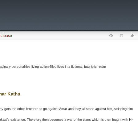
atabase
ary personalities living action-filled lives in a fictional, futuristic realm
mar Katha
sy gets the other brothers to go against Amar and they all stand against him, stripping him
ankaal's existence. The story then becomes a war of the titans which is then fought with Hi-