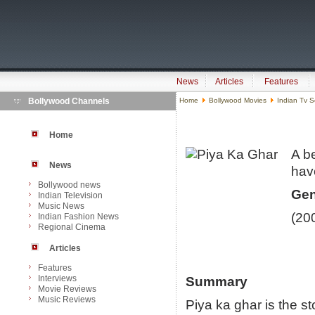
News
Articles
Features
Bollywood Channels
Home
Bollywood Movies
Indian Tv S
Home
A be
News
ha
Bollywood news
Gen
Indian Television
Music News
(20
Indian Fashion News
Regional Cinema
Articles
Features
Interviews
Summary
Movie Reviews
Music Reviews
Piya ka ghar is the st