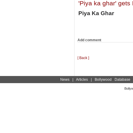
'Piya ka ghar' gets
Piya Ka Ghar
Add comment
[ Back ]
News
|
Articles
|
Bollywood Database
Bolly