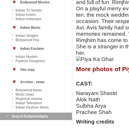
and full of fun. Rimj
Bollywood Movies
On a playful merry ev
Indian Tv Serials
ten, the mock weddin
Indian Actors
Indian Actresses
occasion. Their resp
Avi. Avis family had 
Indian Music
memories remained. Y
Indian Singers
Rimjhim has come to M
Bollywood Pop
She is a stranger in
Indian Fashion
her.
Indian Models
Fashion Designers
More photos of Pi
Site map
Archive - news
CAST:
Bollywood News
Narayani Shastri
Music news
Alok Nath
Regional cinema
Indian Television
Sulbha Arya
Indian Fashion News
Prachee Shah
Search Bollywoodgate
Writing credits