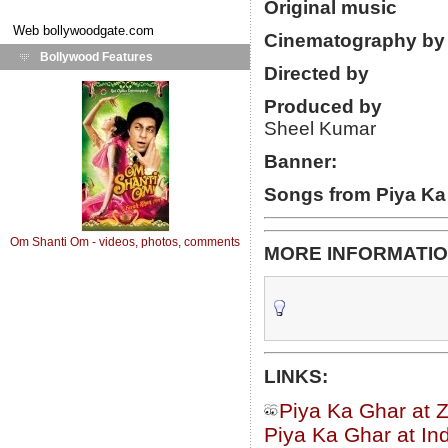
Original music
Web
bollywoodgate.com
Cinematography by
Bollywood Features
Directed by
Produced by
Sheel Kumar
Banner:
Songs from Piya Ka
Om Shanti Om - videos, photos, comments
MORE INFORMATIO
LINKS:
Piya Ka Ghar at 
Piya Ka Ghar at In