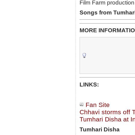
Film Farm productio
Songs from Tumhari
MORE INFORMATIO
LINKS:
Fan Site
Chhavi storms off 
Tumhari Disha at I
Tumhari Disha