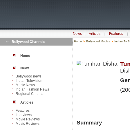
News
Articles
Features
Bollywood Channels
Home
Bollywood Movies
Indian Tv S
Home
Tum
News
Dis
Bollywood news
Gen
Indian Television
Music News
(20
Indian Fashion News
Regional Cinema
Articles
Features
Interviews
Movie Reviews
Summary
Music Reviews