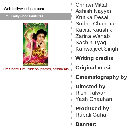
Chhavi Mittal
Web
bollywoodgate.com
Ashish Nayyar
Bollywood Features
Krutika Desai
Sudha Chandran
Kavita Kaushik
Zarina Wahab
Sachin Tyagi
Kanwaljeet Singh
Writing credits
Original music
Om Shanti Om - videos, photos, comments
Cinematography by
Directed by
Rishi Talwar
Yash Chauhan
Produced by
Rupali Guha
Banner: