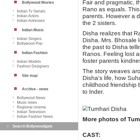
Fair and pragmatic, t
Bollywood Movies
Rano as equals. This 
Indian Tv Serials
parents. However a da
Indian Actors
Indian Actresses
the 2 sisters.
Indian Music
Disha realizes that R
Indian Singers
Disha. Mrs. Bhosale l
Bollywood Pop
the past to Disha telli
Indian Fashion
Ranos. Feeling lost a
foster parents kindne
Indian Models
Fashion Designers
The story weaves ar
Site map
Disha’s life, how Suha
childhood friendshi
Archive - news
to Inder.
Bollywood News
Music news
Regional cinema
Indian Television
Indian Fashion News
More photos of Tum
Search Bollywoodgate
CAST: