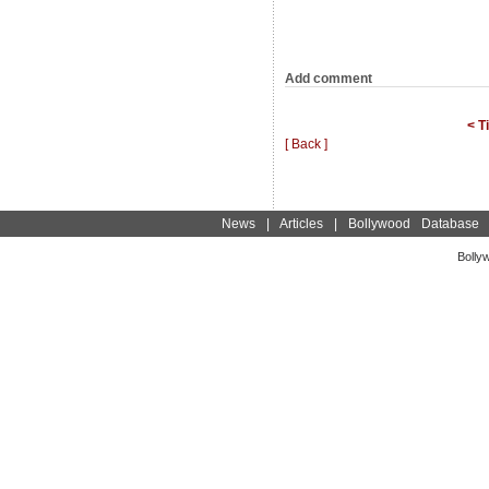
Add comment
< T
[ Back ]
News
|
Articles
|
Bollywood Database
Bolly