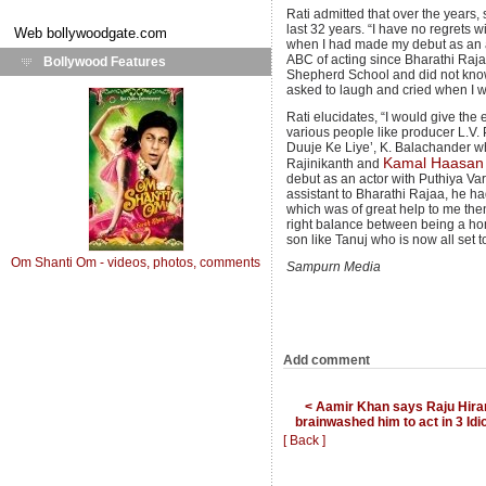
Rati admitted that over the years,
last 32 years. “I have no regrets
Web
bollywoodgate.com
when I had made my debut as an ac
ABC of acting since Bharathi Raj
Bollywood Features
Shepherd School and did not know
asked to laugh and cried when I w
Rati elucidates, “I would give the 
various people like producer L.V.
Duuje Ke Liye’, K. Balachander who
Kamal Haasan
Rajinikanth and
debut as an actor with Puthiya Va
assistant to Bharathi Rajaa, he ha
which was of great help to me then
right balance between being a ho
son like Tanuj who is now all set 
Om Shanti Om - videos, photos, comments
Sampurn Media
Add comment
< Aamir Khan says Raju Hira
brainwashed him to act in 3 Idi
[ Back ]