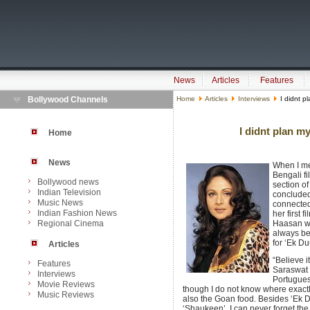
News
Articles
Features
Bollywood Channels
Home
Articles
Interviews
I didnt p
I didnt plan 
Home
News
When I m
Bengali f
Bollywood news
section of
Indian Television
concluded
Music News
connected 
Indian Fashion News
her first 
Regional Cinema
Haasan wa
always be
for ‘Ek D
Articles
“Believe 
Features
Saraswat 
Interviews
Portugues
Movie Reviews
though I do not know where exactly
Music Reviews
also the Goan food. Besides ‘Ek Du
‘Shaukeen’. I can never forget the