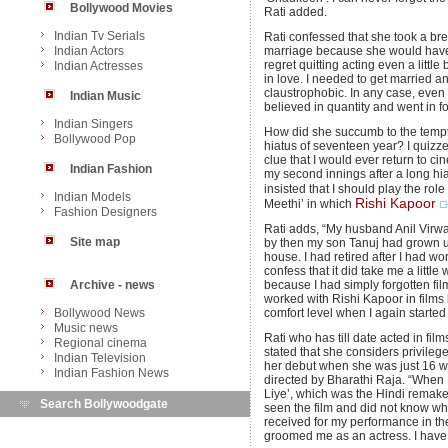
Bollywood Movies
Rati added.
Indian Tv Serials
Rati confessed that she took a bre
Indian Actors
marriage because she would have g
regret quitting acting even a littl
Indian Actresses
in love. I needed to get married a
claustrophobic. In any case, even
Indian Music
believed in quantity and went in f
Indian Singers
How did she succumb to the tempta
Bollywood Pop
hiatus of seventeen year? I quizze
clue that I would ever return to c
Indian Fashion
my second innings after a long h
insisted that I should play the role
Indian Models
Rishi Kapoor
Meethi’ in which
Fashion Designers
Rati adds, “My husband Anil Virw
Site map
by then my son Tanuj had grown up
house. I had retired after I had wo
confess that it did take me a little
Archive - news
because I had simply forgotten fil
worked with Rishi Kapoor in films l
Bollywood News
comfort level when I again started 
Music news
Rati who has till date acted in films
Regional cinema
stated that she considers privile
Indian Television
her debut when she was just 16 wi
Indian Fashion News
directed by Bharathi Raja. “When 
Liye’, which was the Hindi remake 
Search Bollywoodgate
seen the film and did not know w
received for my performance in th
groomed me as an actress. I have 