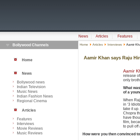
News
Articles
Features
Bollywood Channels
Home
Articles
Interviews
Aamir Kha
Aamir Khan says Raju Hira
Home
Aamir K
News
release of 
only brot
Bollywood news
Indian Television
What was 
Music News
of a young
Indian Fashion News
When Raju
Regional Cinema
in ‘3 Idiot
take it up
Articles
Chopra tha
have thou
Features
film, beca
Interviews
to pull of
Movie Reviews
Music Reviews
How were you then convinced to 