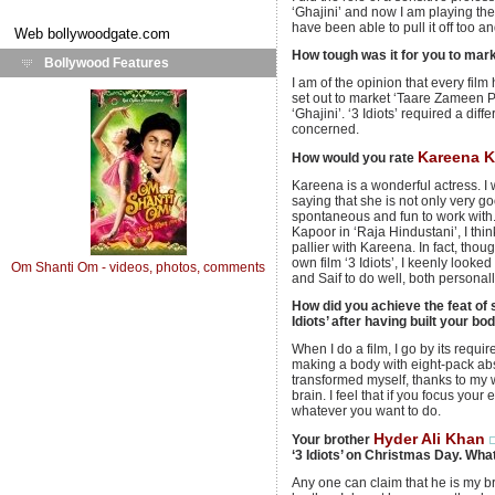
‘Ghajini’ and now I am playing the r
have been able to pull it off too 
Web
bollywoodgate.com
How tough was it for you to marke
Bollywood Features
I am of the opinion that every fil
set out to market ‘Taare Zameen Pa
‘Ghajini’. ‘3 Idiots’ required a dif
concerned.
Kareena 
How would you rate
Kareena is a wonderful actress. I 
saying that she is not only very g
spontaneous and fun to work with
Kapoor in ‘Raja Hindustani’, I think 
pallier with Kareena. In fact, thou
own film ‘3 Idiots’, I keenly look
Om Shanti Om - videos, photos, comments
and Saif to do well, both personall
How did you achieve the feat of 
Idiots’ after having built your bod
When I do a film, I go by its requi
making a body with eight-pack abs l
transformed myself, thanks to my 
brain. I feel that if you focus you
whatever you want to do.
Hyder Ali Khan
Your brother
‘3 Idiots’ on Christmas Day. Wha
Any one can claim that he is my bro