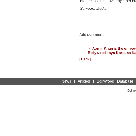
brother. I do not have any other br
Sampurn Media
Add comment
< Aamir Khan is the empero
Bollywood says Kareena K
[ Back ]
News
|
Articles
|
Bollywood Database
Bolly