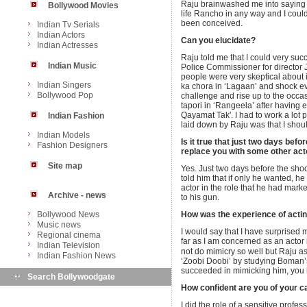
Raju brainwashed me into saying ye
Bollywood Movies
life Rancho in any way and I could
been conceived.
Indian Tv Serials
Indian Actors
Can you elucidate?
Indian Actresses
Raju told me that I could very succe
Indian Music
Police Commissioner for director
people were very skeptical about it
Indian Singers
ka chora in ‘Lagaan’ and shock e
Bollywood Pop
challenge and rise up to the occasio
tapori in ‘Rangeela’ after having
Qayamat Tak'. I had to work a lot p
Indian Fashion
laid down by Raju was that I should
Indian Models
Is it true that just two days bef
Fashion Designers
replace you with some other act
Site map
Yes. Just two days before the sho
told him that if only he wanted, 
actor in the role that he had marke
Archive - news
to his gun.
Bollywood News
How was the experience of acting 
Music news
I would say that I have surprised 
Regional cinema
far as I am concerned as an actor in 
Indian Television
not do mimicry so well but Raju 
Indian Fashion News
‘Zoobi Doobi’ by studying Boman’
succeeded in mimicking him, you ha
Search Bollywoodgate
How confident are you of your cap
I did the role of a sensitive profe