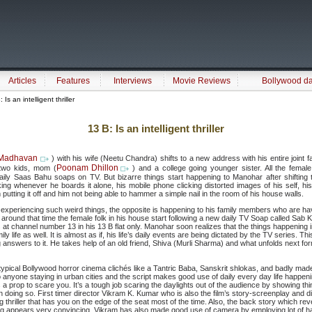
Articles
Features
Interviews
Movie Reviews
Bollywood d
 Is an intelligent thriller
13 B: Is an intelligent thriller
Madhavan
) with his wife (Neetu Chandra) shifts to a new address with his entire joint f
Poonam Dhillon
r two kids, mom (
) and a college going younger sister. All the femal
aily Saas Bahu soaps on TV. But bizarre things start happening to Manohar after shifting t
ng whenever he boards it alone, his mobile phone clicking distorted images of his self, his
 putting it off and him not being able to hammer a simple nail in the room of his house walls.
 experiencing such weird things, the opposite is happening to his family members who are havi
around that time the female folk in his house start following a new daily TV Soap called Sab 
at channel number 13 in his 13 B flat only. Manohar soon realizes that the things happening i
ily life as well. It is almost as if, his life’s daily events are being dictated by the TV series. 
ng answers to it. He takes help of an old friend, Shiva (Murli Sharma) and what unfolds next for
of typical Bollywood horror cinema clichés like a Tantric Baba, Sanskrit shlokas, and badly m
to anyone staying in urban cities and the script makes good use of daily every day life happeni
 prop to scare you. It’s a tough job scaring the daylights out of the audience by showing th
n doing so. First timer director Vikram K. Kumar who is also the film’s story-screenplay and d
ing thriller that has you on the edge of the seat most of the time. Also, the back story which 
g appears very convincing. Vikram has also made good use of camera by employing lot of