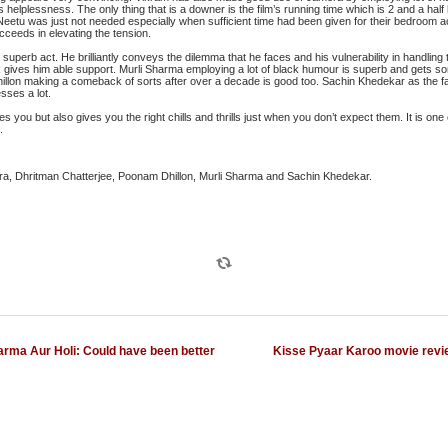
r’s helplessness. The only thing that is a downer is the film’s running time which is 2 and a hal
u was just not needed especially when sufficient time had been given for their bedroom act
eeds in elevating the tension.
superb act. He brilliantly conveys the dilemma that he faces and his vulnerability in handling 
gives him able support. Murli Sharma employing a lot of black humour is superb and gets som
lon making a comeback of sorts after over a decade is good too. Sachin Khedekar as the fami
sses a lot.
s you but also gives you the right chills and thrills just when you don’t expect them. It is one of
.
a, Dhritman Chatterjee, Poonam Dhillon, Murli Sharma and Sachin Khedekar.
arma Aur Holi: Could have been better
Kisse Pyaar Karoo movie revi