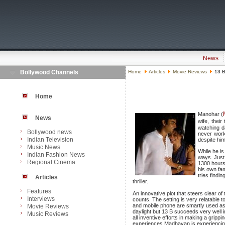
News
Bollywood Channels
Home
Articles
Movie Reviews
13 B:
Home
Manohar (
News
wife, thei
watching d
Bollywood news
never worki
Indian Television
despite him
Music News
While he is
Indian Fashion News
ways. Just 
Regional Cinema
1300 hours 
his own fam
tries findi
Articles
thriller.
Features
An innovative plot that steers clear 
Interviews
counts. The setting is very relatable 
and mobile phone are smartly used as a
Movie Reviews
daylight but 13 B succeeds very well i
Music Reviews
all inventive efforts in making a gripp
experiences Madhavan is experiencin