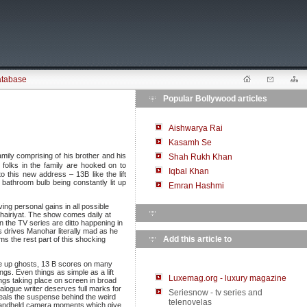
atabase
Popular Bollywood articles
Aishwarya Rai
Kasamh Se
amily comprising of his brother and his
Shah Rukh Khan
e folks in the family are hooked on to
Iqbal Khan
o this new address – 13B like the lift
 bathroom bulb being constantly lit up
Emran Hashmi
ng personal gains in all possible
Khairiyat. The show comes daily at
n the TV series are ditto happening in
This drives Manohar literally mad as he
Add this article to
ms the rest part of this shocking
ade up ghosts, 13 B scores on many
ngs. Even things as simple as a lift
Luxemag.org - luxury magazine
ings taking place on screen in broad
ialogue writer deserves full marks for
Seriesnow - tv series and
reveals the suspense behind the weird
telenovelas
 handheld camera moments which give