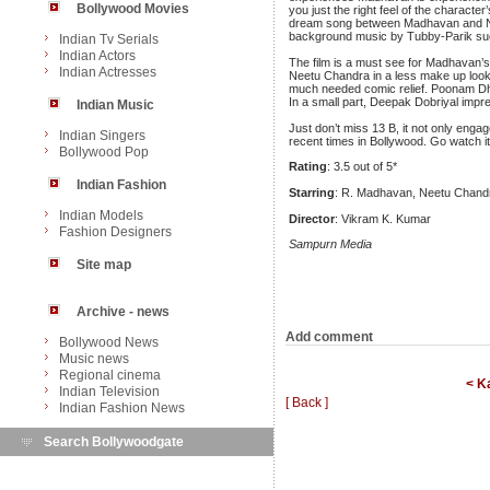
Bollywood Movies
you just the right feel of the characte
dream song between Madhavan and Neet
background music by Tubby-Parik succ
Indian Tv Serials
Indian Actors
The film is a must see for Madhavan’s 
Indian Actresses
Neetu Chandra in a less make up look 
much needed comic relief. Poonam Dhil
In a small part, Deepak Dobriyal impre
Indian Music
Just don’t miss 13 B, it not only engage
Indian Singers
recent times in Bollywood. Go watch it
Bollywood Pop
Rating
: 3.5 out of 5*
Indian Fashion
Starring
: R. Madhavan, Neetu Chandr
Indian Models
Director
: Vikram K. Kumar
Fashion Designers
Sampurn Media
Site map
Archive - news
Add comment
Bollywood News
Music news
Regional cinema
< K
Indian Television
[ Back ]
Indian Fashion News
Search Bollywoodgate