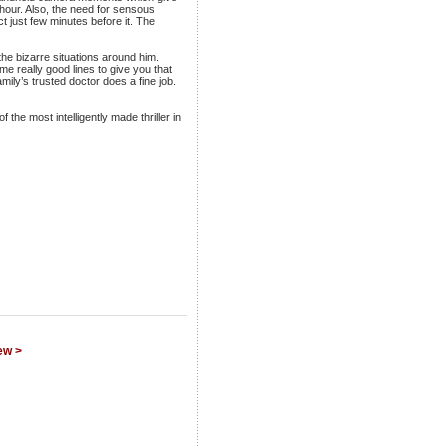
f hour. Also, the need for sensous
 just few minutes before it. The
the bizarre situations around him.
e really good lines to give you that
ly’s trusted doctor does a fine job.
 the most intelligently made thriller in
ew >