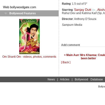
Rating
: 1.5 out of 5*
Web
bollywoodgate.com
Sanjay Dutt
Aksh
Starring
:
,
Rahul Dev and Katrina Kaif (Sp. 
Bollywood Features
Director
: Anthony D’Souza
Sampurn Media
Add comment
< Main Aurr Mrs Khanna: Coul
Om Shanti Om - videos, photos, comments
been better
[ Back ]
News
|
Articles
|
Bollywood Database
Bolly