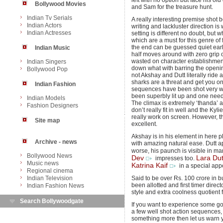
left with no option but face his o
Bollywood Movies
and Sam for the treasure hunt.
Indian Tv Serials
A really interesting premise shot 
Indian Actors
writing and lackluster direction 
Indian Actresses
setting is different no doubt, but 
which are a must for this genre of 
the end can be guessed quiet earlier 
Indian Music
half moves around with zero grip
wasted on character establishmen
Indian Singers
down what with barring the openin
Bollywood Pop
not Akshay and Dutt literally ride 
sharks are a threat and get you o
Indian Fashion
sequences have been shot very w
been superbly lit up and one need
Indian Models
The climax is extremely ‘thanda’ 
Fashion Designers
don’t really fit in well and the K
really work on screen. However, 
Site map
excellent.
Akshay is in his element in here p
Archive - news
with amazing natural ease. Dutt 
worse, his paunch is visible in 
Bollywood News
Dev
Lara Dut
impresses too.
Music news
Katrina Kaif
in a special app
Regional cinema
Indian Television
Said to be over Rs. 100 crore in b
been allotted and first timer direc
Indian Fashion News
style and extra coolness quotient 
Search Bollywoodgate
If you want to experience some g
a few well shot action sequences, 
something more then let us warn yo