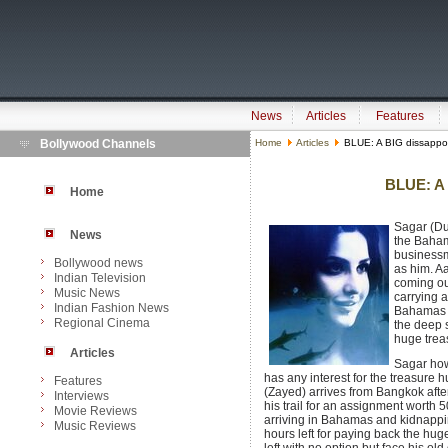
News
Articles
Features
Bollywood Channels
Home
Articles
BLUE: A BIG dissappo
BLUE: A 
Home
Sagar (Du
News
the Baham
businessm
Bollywood news
as him. A
Indian Television
coming out
Music News
carrying 
Indian Fashion News
Bahamas s
Regional Cinema
the deep 
huge treas
Articles
Sagar how
has any interest for the treasure 
Features
(Zayed) arrives from Bangkok after
Interviews
his trail for an assignment worth 
Movie Reviews
arriving in Bahamas and kidnappin
Music Reviews
hours left for paying back the h