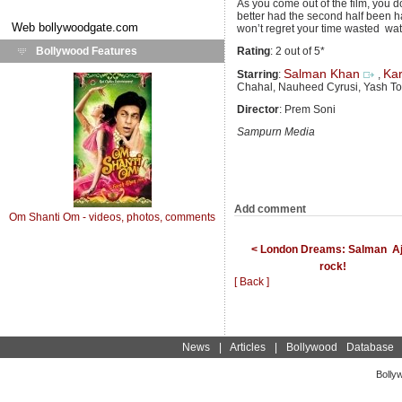
As you come out of the film, you 
better had the second half been ha
Web
bollywoodgate.com
won’t regret your time wasted watc
Bollywood Features
Rating
: 2 out of 5*
Salman Khan
Ka
Starring
:
,
Chahal, Nauheed Cyrusi, Yash To
Director
: Prem Soni
Sampurn Media
Add comment
Om Shanti Om - videos, photos, comments
< London Dreams: Salman  A
rock!
[ Back ]
News
|
Articles
|
Bollywood Database
Bolly