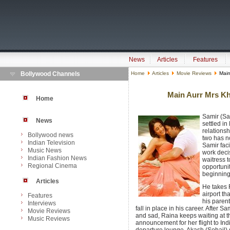
News
Articles
Features
Bollywood Channels
Home
Articles
Movie Reviews
Main
Main Aurr Mrs Kh
Home
Samir (Sa
News
settled in
relations
Bollywood news
two has n
Indian Television
Samir fac
Music News
work deci
Indian Fashion News
waitress 
Regional Cinema
opportuni
beginning
Articles
He takes R
airport th
Features
his parent
Interviews
fall in place in his career. After S
Movie Reviews
and sad, Raina keeps waiting at the
Music Reviews
announcement for her flight to Indi