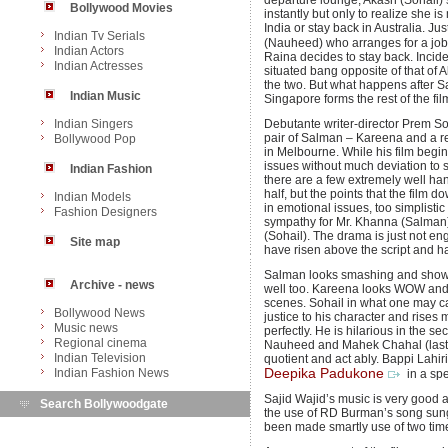
departure lounge, Akash (Sohail) se
Bollywood Movies
instantly but only to realize she 
India or stay back in Australia. Ju
Indian Tv Serials
(Nauheed) who arranges for a job 
Indian Actors
Raina decides to stay back. Incide
Indian Actresses
situated bang opposite of that of
the two. But what happens after S
Indian Music
Singapore forms the rest of the fil
Indian Singers
Debutante writer-director Prem Son
pair of Salman – Kareena and a r
Bollywood Pop
in Melbourne. While his film begin
issues without much deviation to s
Indian Fashion
there are a few extremely well h
half, but the points that the film 
Indian Models
in emotional issues, too simplisti
Fashion Designers
sympathy for Mr. Khanna (Salman
(Sohail). The drama is just not e
Site map
have risen above the script and h
Salman looks smashing and shows 
Archive - news
well too. Kareena looks WOW and a
scenes. Sohail in what one may ca
Bollywood News
justice to his character and rises
Music news
perfectly. He is hilarious in the s
Regional cinema
Nauheed and Mahek Chahal (last 
Indian Television
quotient and act ably. Bappi Lahiri
Indian Fashion News
Deepika Padukone
in a sp
Sajid Wajid’s music is very good a
Search Bollywoodgate
the use of RD Burman’s song sun
been made smartly use of two times