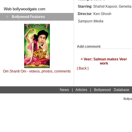
Starring
: Shahid Kapoor, Genelia
Web
bollywoodgate.com
Director
: Ken Ghosh
Bollywood Features
Sampurn Media
Add comment
< Veer: Salman makes Veer
work
[ Back ]
Om Shanti Om - videos, photos, comments
News
|
Articles
|
Bollywood Database
Bolly