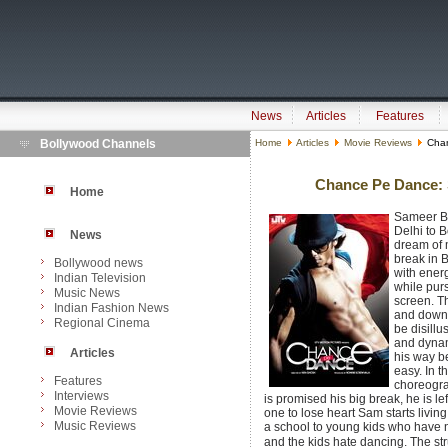
News
Articles
Features
Bollywood Channels
Home
Articles
Movie Reviews
Chan
Chance Pe Dance: S
Home
Sameer Be
Delhi to B
News
dream of m
break in 
Bollywood news
with ener
Indian Television
while pur
Music News
screen. T
Indian Fashion News
and down,
Regional Cinema
be disill
and dynam
Articles
his way b
easy. In t
Features
choreogra
Interviews
is promised his big break, he is le
Movie Reviews
one to lose heart Sam starts living
Music Reviews
a school to young kids who have 
and the kids hate dancing. The stru