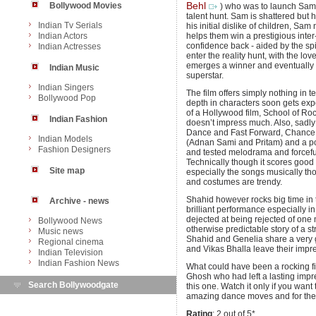
Bollywood Movies
Behl
) who was to launch Sam
talent hunt. Sam is shattered but h
Indian Tv Serials
his initial dislike of children, Sa
Indian Actors
helps them win a prestigious inte
confidence back - aided by the sp
Indian Actresses
enter the reality hunt, with the l
emerges a winner and eventually
Indian Music
superstar.
Indian Singers
The film offers simply nothing in te
Bollywood Pop
depth in characters soon gets exp
of a Hollywood film, School of Roc
Indian Fashion
doesn’t impress much. Also, sadly
Dance and Fast Forward, Chance P
Indian Models
(Adnan Sami and Pritam) and a poo
Fashion Designers
and tested melodrama and forceful
Technically though it scores good p
Site map
especially the songs musically th
and costumes are trendy.
Shahid however rocks big time in 
Archive - news
brilliant performance especially in
dejected at being rejected of on
Bollywood News
otherwise predictable story of a s
Music news
Shahid and Genelia share a very 
Regional cinema
and Vikas Bhalla leave their impre
Indian Television
Indian Fashion News
What could have been a rocking fi
Ghosh who had left a lasting impres
Search Bollywoodgate
this one. Watch it only if you want
amazing dance moves and for the 
Rating
: 2 out of 5*