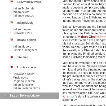
Veer (Salman). Prithvi sends his 
Bollywood Movies
London for an education so they c
matters become complicated when V
Indian Tv Serials
Madhavgarh, Yashodhara (Zarine K
Indian Actors
honour, he also has to balance his 
Indian Actresses
wicked king and the British and e
independence movement forms the r
Indian Music
Salman towers around the film wit
Indian Singers
taken on his character are visible
Bollywood Pop
playing this role. Debutante Zarine 
Mithun Chakrabort
concerned.
Indian Fashion
scenes with Salman are amongst the 
his evil character. Sohail Khan re
Indian Models
years. Neena Gupta fits the bill.
Fashion Designers
their small parts. Bharat Dabholk
Yuri playing the Pindhari soldiers
scope justifying their acting talent
Site map
Veer has many things going for it
and hard work that Salman and Ani
Archive - news
terrific and so is the cinematogr
the masses to enjoy, be it the ext
Bollywood News
the pre-interval sequences when
Music news
other’s background or the confron
Regional cinema
tribe warrior and Veer’s first mee
Indian Television
well, the most important one being 
Indian Fashion News
interval and the use of the same 
key moments of the film. Also whi
Search Bollywoodgate
Khan
’s story, the writers co
screenplay.
Veer, however will work big time i