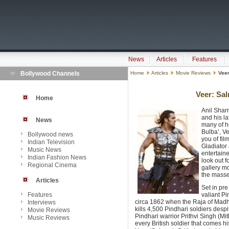
News
Articles
Features
Bollywood Channels
Home
Articles
Movie Reviews
Veer
Veer: Sa
Home
Anil Shar
and his la
News
many of hi
Bulba’, V
Bollywood news
you of fi
Indian Television
Gladiator 
Music News
entertaine
Indian Fashion News
look out f
Regional Cinema
gallery m
the masses
Articles
Set in pre
Features
valiant Pin
circa 1862 when the Raja of Madha
Interviews
kills 4,500 Pindhari soldiers desp
Movie Reviews
Pindhari warrior Prithvi Singh (Mi
Music Reviews
every British soldier that comes hi