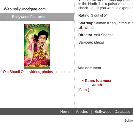
in the North. It is a paisa vasool
check it out if you want to experie
Web
bollywoodgate.com
Rating
: 3 out of 5*
Bollywood Features
Starring
: Salman Khan, introduc
Shroff
Director
: Anil Sharma
Sampurn Media
Add comment
Om Shanti Om - videos, photos, comments
< Rann: Is a must
watch
[ Back ]
News
|
Articles
|
Bollywood Database
Bolly