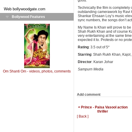
good.
Technically the film is completely
Web
bollywoodgate.com
outstanding camerawork by Ravi 
Shankar Ehsaan Loy’s music elevat
Bollywood Features
sync numbers, the songs don’t act
My Name Is Khan will prove to be 
Shah Rukh Khan and of course Kajo
very entertaining at the same time
expected it to. Protests or no prote
Rating
: 3.5 out of 5*
Starring
: Shah Rukh Khan, Kajol,
Director
: Karan Johar
Sampurn Media
Om Shanti Om - videos, photos, comments
Add comment
< Prince - Paisa Vasool action
thriller
[ Back ]