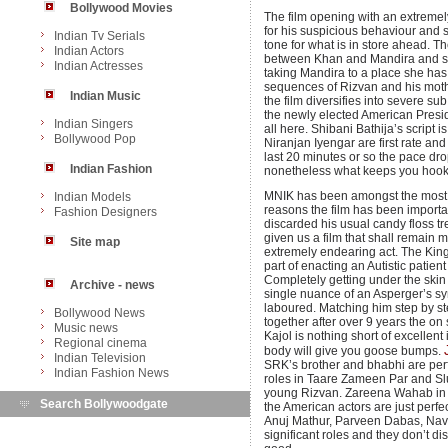
Bollywood Movies
The film opening with an extreme
for his suspicious behaviour and st
Indian Tv Serials
tone for what is in store ahead. T
Indian Actors
between Khan and Mandira and s
Indian Actresses
taking Mandira to a place she has
sequences of Rizvan and his moth
Indian Music
the film diversifies into severe s
the newly elected American Presiden
Indian Singers
all here. Shibani Bathija’s script
Bollywood Pop
Niranjan Iyengar are first rate a
last 20 minutes or so the pace drop
Indian Fashion
nonetheless what keeps you hooke
MNIK has been amongst the most 
Indian Models
reasons the film has been importa
Fashion Designers
discarded his usual candy floss t
given us a film that shall remain
Site map
extremely endearing act. The King 
part of enacting an Autistic patie
Completely getting under the skin
Archive - news
single nuance of an Asperger’s s
laboured. Matching him step by st
Bollywood News
together after over 9 years the o
Music news
Kajol is nothing short of excellent
Regional cinema
body will give you goose bumps.
Indian Television
SRK’s brother and bhabhi are per
Indian Fashion News
roles in Taare Zameen Par and Slu
young Rizvan. Zareena Wahab in a 
Search Bollywoodgate
the American actors are just perfe
Anuj Mathur, Parveen Dabas, Na
significant roles and they don’t d