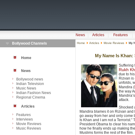
News
Articles
Features
Bollywood Channels
Home
Articles
Movie Reviews
My N
My Name Is Khan: S
Home
Suffering
Rukh K
News
due to hi
Rizvan is 
Bollywood news
unfolds, w
Indian Television
Mandira (
Music News
the way A
Indian Fashion News
Mandira’s 
Regional Cinema
attack.
Articles
Shocked a
Mandira blames it on Rizvan and his
Features
go away from her and only come ba
Interviews
Is Khan and I am not a Terrorist.”
Movie Reviews
President Obama to clear his nam
Music Reviews
how he finally ends up making th
Muslims forms the rest of the film.