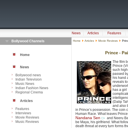
News
Articles
Features
Bollywood Channels
Home
Articles
Movie Reviews
Princ
Prince - Pai
Home
The film 
Prince (V
News
such high
passed by
Bollywood news
his hand 
Indian Television
reveals to
Music News
underworl
Indian Fashion News
has a girl
Regional Cinema
complicat
intellige
Articles
(Dalip Tah
and also 
Features
in Prince’s possession. The coin ca
Interviews
Human Race. What leaves Prince f
Movie Reviews
Nandana Sen
and Neeru Bajw
Music Reviews
be Maya, his girlfriend. What foll
death threat at every turn forms the