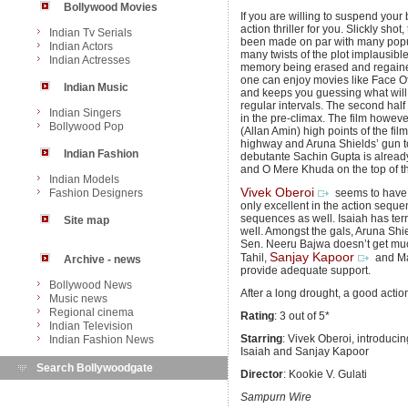
Bollywood Movies
If you are willing to suspend your
action thriller for you. Slickly sho
Indian Tv Serials
been made on par with many popula
Indian Actors
many twists of the plot implausib
Indian Actresses
memory being erased and regained
one can enjoy movies like Face Off 
Indian Music
and keeps you guessing what will 
regular intervals. The second half
Indian Singers
in the pre-climax. The film howev
Bollywood Pop
(Allan Amin) high points of the f
highway and Aruna Shields’ gun tot
Indian Fashion
debutante Sachin Gupta is already
and O Mere Khuda on the top of th
Indian Models
Vivek Oberoi
Fashion Designers
seems to have gi
only excellent in the action sequ
sequences as well. Isaiah has terri
Site map
well. Amongst the gals, Aruna Shi
Sen. Neeru Bajwa doesn’t get muc
Sanjay Kapoor
Tahil,
and May
Archive - news
provide adequate support.
Bollywood News
After a long drought, a good action 
Music news
Regional cinema
Rating
: 3 out of 5*
Indian Television
Starring
: Vivek Oberoi, introduc
Indian Fashion News
Isaiah and Sanjay Kapoor
Search Bollywoodgate
Director
: Kookie V. Gulati
Sampurn Wire