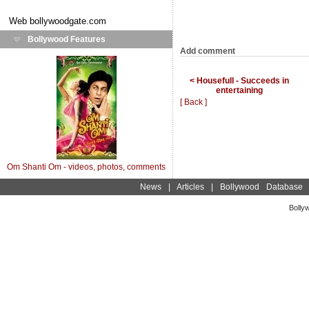
Web
bollywoodgate.com
Bollywood Features
Add comment
< Housefull - Succeeds in
entertaining
[ Back ]
Om Shanti Om - videos, photos, comments
News
|
Articles
|
Bollywood Database
Bolly