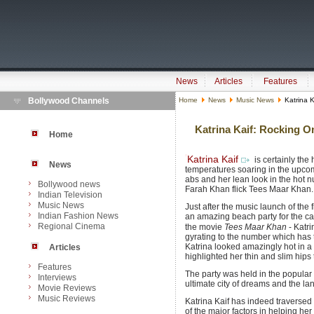
News
Articles
Features
Bollywood Channels
Home
News
Music News
Katrina K
Katrina Kaif: Rocking O
Home
Katrina Kaif
is certainly the 
News
temperatures soaring in the upcomi
abs and her lean look in the hot n
Bollywood news
Farah Khan flick Tees Maar Khan.
Indian Television
Music News
Just after the music launch of the 
Indian Fashion News
an amazing beach party for the cas
Regional Cinema
the movie
Tees Maar Khan
- Katri
gyrating to the number which has t
Katrina looked amazingly hot in a 
Articles
highlighted her thin and slim hips t
Features
The party was held in the popular 
Interviews
ultimate city of dreams and the land
Movie Reviews
Music Reviews
Katrina Kaif has indeed traverse
of the major factors in helping her