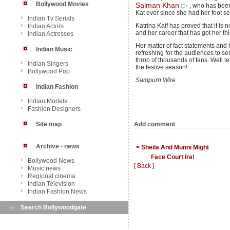
Bollywood Movies
Salman Khan
, who has been
Kat ever since she had her foot set 
Indian Tv Serials
Katrina Kaif has proved that it is n
Indian Actors
and her career that has got her thi
Indian Actresses
Her matter of fact statements and 
Indian Music
refreshing for the audiences to se
throb of thousands of fans. Well le
Indian Singers
the festive season!
Bollywood Pop
Sampurn Wire
Indian Fashion
Indian Models
Fashion Designers
Add comment
Site map
Archive - news
< Sheila And Munni Might
Face Court Ire!
Bollywood News
[ Back ]
Music news
Regional cinema
Indian Television
Indian Fashion News
Search Bollywoodgate