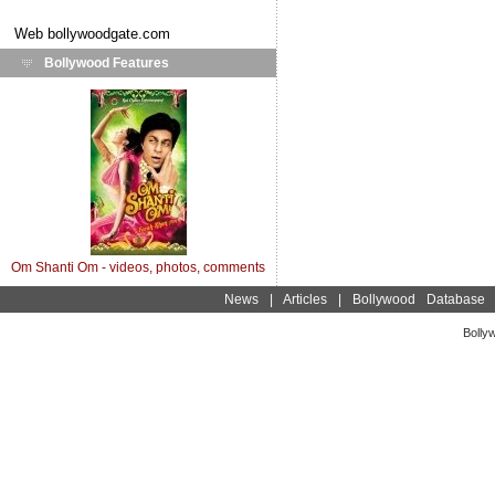
Web
bollywoodgate.com
Bollywood Features
Om Shanti Om - videos, photos, comments
News
|
Articles
|
Bollywood Database
Bolly