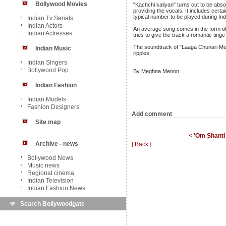
Bollywood Movies
"Kachchi kaliyan" turns out to be abso
providing the vocals. It includes certa
typical number to be played during In
Indian Tv Serials
Indian Actors
An average song comes in the form of 
Indian Actresses
tries to give the track a romantic ting
The soundtrack of "Laaga Chunari Mein
Indian Music
ripples.
Indian Singers
Bollywood Pop
By Meghna Menon
Indian Fashion
Indian Models
Fashion Designers
Add comment
Site map
< 'Om Shanti 
Archive - news
[ Back ]
Bollywood News
Music news
Regional cinema
Indian Television
Indian Fashion News
Search Bollywoodgate