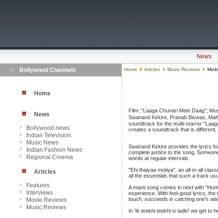
News
Bollywood Channels
Home
Articles
Music Reviews
Moitr
Home
Film: "Laaga Chunari Mein Daag"; Mus
News
Swanand Kirkire, Pranab Biswas, Maha
soundtrack for the multi-starrer "Laag
Bollywood news
creates a soundtrack that is differen
Indian Television
Music News
Swanand Kirkire provides the lyrics fo
Indian Fashion News
complete justice to the song. Someone
Regional Cinema
words at regular intervals.
"Ehi thaiyaa motiya", an all-in-all cla
Articles
all the essentials that such a track us
Features
A masti song comes in next with "Hum 
Interviews
experience. With feel-good lyrics, th
touch, succeeds in catching one's atte
Movie Reviews
Music Reviews
In 'Ik teekhi teekhi si ladki' we get t