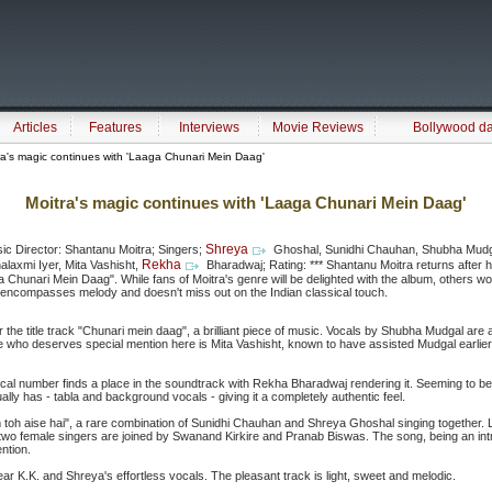
Articles
Features
Interviews
Movie Reviews
Bollywood d
a's magic continues with 'Laaga Chunari Mein Daag'
Moitra's magic continues with 'Laaga Chunari Mein Daag'
Shreya
ic Director: Shantanu Moitra; Singers;
Ghoshal, Sunidhi Chauhan, Shubha Mudga
Rekha
laxmi Iyer, Mita Vashisht,
Bharadwaj; Rating: *** Shantanu Moitra returns after 
a Chunari Mein Daag". While fans of Moitra's genre will be delighted with the album, others wo
t, encompasses melody and doesn't miss out on the Indian classical touch.
r the title track "Chunari mein daag", a brilliant piece of music. Vocals by Shubha Mudgal are
 who deserves special mention here is Mita Vashisht, known to have assisted Mudgal earlier, 
ssical number finds a place in the soundtrack with Rekha Bharadwaj rendering it. Seeming to be a
ually has - tabla and background vocals - giving it a completely authentic feel.
toh aise hai", a rare combination of Sunidhi Chauhan and Shreya Ghoshal singing together. Li
e two female singers are joined by Swanand Kirkire and Pranab Biswas. The song, being an int
ntion.
o hear K.K. and Shreya's effortless vocals. The pleasant track is light, sweet and melodic.