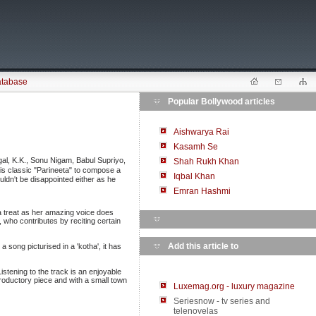
atabase
Popular Bollywood articles
Aishwarya Rai
Kasamh Se
l, K.K., Sonu Nigam, Babul Supriyo,
Shah Rukh Khan
his classic "Parineeta" to compose a
Iqbal Khan
uldn't be disappointed either as he
Emran Hashmi
 a treat as her amazing voice does
who contributes by reciting certain
Add this article to
 song picturised in a 'kotha', it has
stening to the track is an enjoyable
roductory piece and with a small town
Luxemag.org - luxury magazine
Seriesnow - tv series and
telenovelas