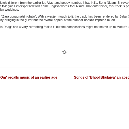
lutely different from the earlier lot. A fast and peppy number, it has K.K., Sonu Nigam, Shr
in folk lyrics interspersed with some English words too! A sure shot entertainer, this track is p
dian weddings.
"Zara gungunalein chalo". With a western touch to it, the track has been rendered by Babul 
e by bringing in the guitar but the overall appeal of the number doesn't impress much.
 Daag" has a very refreshing feel to it, but the compositions might not match up to Moitra's 
Om' recalls music of an earlier age
Songs of 'Bhool Bhulaiya' an abso