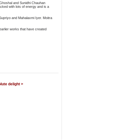
eya Ghoshal and Sunidhi Chauhan
acked with lots of energy and is a
Supriyo and Mahalaxmi Iyer. Moitra
earlier works that have created
lute delight >