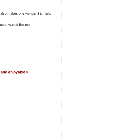
 also makes one wonder if it might
uch awaited film too.
 and enjoyable >