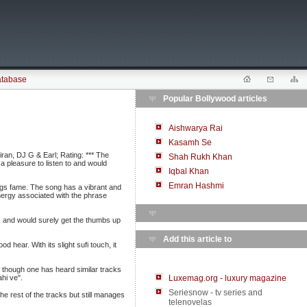
atabase
Popular Bollywood articles
Aishwarya Rai
Kasamh Se
ran, DJ G & Earl; Rating: *** The
Shah Rukh Khan
a pleasure to listen to and would
Iqbal Khan
Emran Hashmi
ings fame. The song has a vibrant and
f energy associated with the phrase
ess and would surely get the thumbs up
Add this article to
 hear. With its slight sufi touch, it
 though one has heard similar tracks
hi ve".
Luxemag.org - luxury magazine
Seriesnow - tv series and
 rest of the tracks but still manages
telenovelas