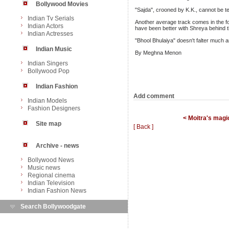
Bollywood Movies
"Sajda", crooned by K.K., cannot be ter
Indian Tv Serials
Another average track comes in the fo
Indian Actors
have been better with Shreya behind t
Indian Actresses
"Bhool Bhulaiya" doesn't falter much a
Indian Music
By Meghna Menon
Indian Singers
Bollywood Pop
Indian Fashion
Add comment
Indian Models
Fashion Designers
< Moitra's magi
Site map
[ Back ]
Archive - news
Bollywood News
Music news
Regional cinema
Indian Television
Indian Fashion News
Search Bollywoodgate