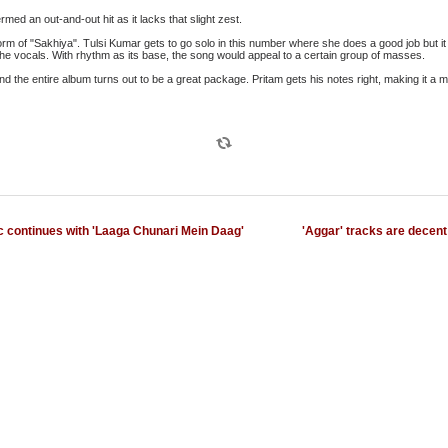
med an out-and-out hit as it lacks that slight zest.
rm of "Sakhiya". Tulsi Kumar gets to go solo in this number where she does a good job but it
he vocals. With rhythm as its base, the song would appeal to a certain group of masses.
nd the entire album turns out to be a great package. Pritam gets his notes right, making it a m
c continues with 'Laaga Chunari Mein Daag'
'Aggar' tracks are decent