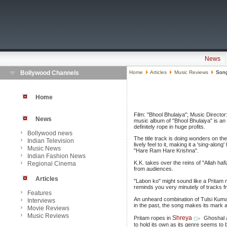
News
Bollywood Channels
Home
Articles
Music Reviews
Songs
Home
Film: "Bhool Bhulaiya"; Music Directo
News
music album of "Bhool Bhulaiya" is an 
definitely rope in huge profits.
Bollywood news
The title track is doing wonders on t
Indian Television
lively feel to it, making it a 'sing-alo
Music News
"Hare Ram Hare Krishna".
Indian Fashion News
K.K. takes over the reins of "Allah ha
Regional Cinema
from audiences.
Articles
"Labon ko" might sound like a Pritam nu
reminds you very minutely of tracks f
Features
An unheard combination of Tulsi Kumar
Interviews
in the past, the song makes its mark as
Movie Reviews
Music Reviews
Shreya
Pritam ropes in
Ghoshal a
to hold its own as its genre seems to b