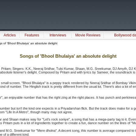
Articles
Features
Interviews
Movie Reviews
Bollywood d
 of 'Bhool Bhulaiya' an absolute delight
Songs of 'Bhool Bhulaiya' an absolute delight
r: Pritam; Singers: K.K., Neeraj Sridhar, Tulsi Kumar, Shaan, M.G. Sreekumar, DJ Amyth, DJ Ki
absolute listener's delight. Composed by Pritam and with lyrics by Sameer, the soundtrack is 
he small screen. "Bhool Bhulaiya" is a peppy track rendered by Neeraj Sridhar of Bombay Vik
ng' kind of number. The Hinglish track is pretty different from the usual lot. There's also a lot o
fiz", an enjoyable number that has the right zing at the right places. It has punch and perkin
mber but isn't the kind one expects in a Priyadarshan flick. But the track does make for a good
rom "Life In A Metro", though many may not agree.
 and Shaan makes way for "Let's rock soniye", a song that has a mega-party tag to it. Even
 Pritam puts in a lot of ingredients together to create a fun, dance number on the lines of "Ma
nd M.G. Sreekumar for "Mere dholna". A decent song, this number is average compared to the
e of a different kind.