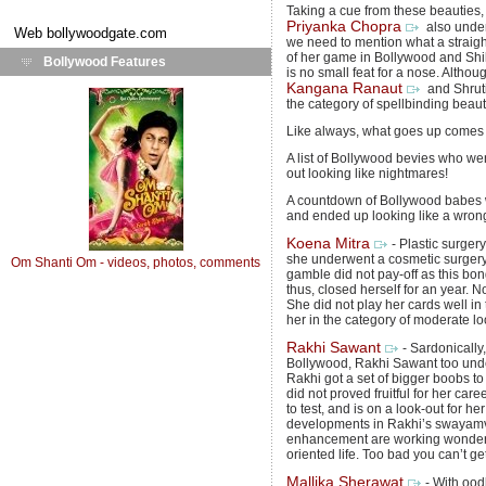
Taking a cue from these beautie
Priyanka Chopra
also unde
Web
bollywoodgate.com
we need to mention what a straigh
of her game in Bollywood and Shi
Bollywood Features
is no small feat for a nose. Althou
Kangana Ranaut
and Shruti
the category of spellbinding beaut
Like always, what goes up comes
A list of Bollywood bevies who we
out looking like nightmares!
A countdown of Bollywood babes wh
and ended up looking like a wron
Koena Mitra
- Plastic surge
she underwent a cosmetic surgery
Om Shanti Om - videos, photos, comments
gamble did not pay-off as this bo
thus, closed herself for an year. 
She did not play her cards well i
her in the category of moderate loo
Rakhi Sawant
- Sardonicall
Bollywood, Rakhi Sawant too und
Rakhi got a set of bigger boobs to
did not proved fruitful for her care
to test, and is on a look-out for h
developments in Rakhi’s swayamv
enhancement are working wonders f
oriented life. Too bad you can’t g
Mallika Sherawat
- With ood