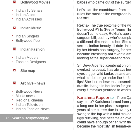
Bollywood Movies
babes who came out of the surgery
Let’s start the countdown- from th
Indian Tv Serials
rules the roost as the evergreen bea
Indian Actors
Plastic!
Indian Actresses
Rekha- The true epitome of the wor
Indian Music
Bollywood PYTs (Pretty Young Thing
doesn’t come easy; Rekha’s age d
Indian Singers
surgeon bill, but hey who’s comp
Bollywood Pop
a different dimension to her. She
sexiest Indian beauty till date. I
Indian Fashion
by her friends post surgery, for 
became irresistibly hot favorite a
Indian Models
looking at the super career graph
Fashion Designers
Sri Devi- A perfect combination of
everlasting beauty has always bee
Site map
eyes trigger wild fantasies and ar
what made her go under the knife?
lips! She too underwent a cosmeti
Archive - news
drastic change in her looks for goo
every filmmaker yearned to work w
Bollywood News
Music news
Karishma Kapoor
- Prem Qa
Regional cinema
say more? Karishma turned from yik
Indian Television
a long one to her plastic surgeon.
Indian Fashion News
years of her career due to overtl
swing to the top with a total make
Search Bollywoodgate
ugly duckling, she became an ove
could have enough of her. With t
became the most stylish female-acto