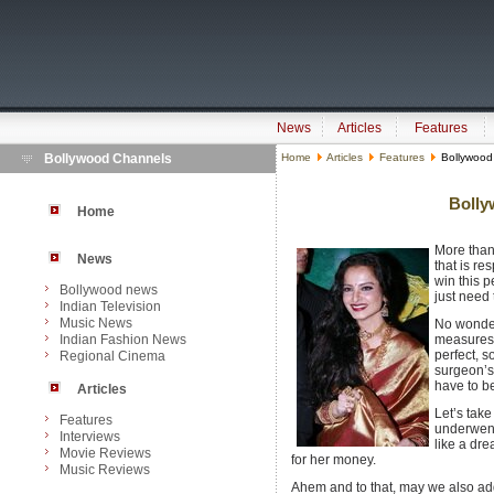
News
Articles
Features
Bollywood Channels
Home
Articles
Features
Bollywood 
Bolly
Home
More than 
News
that is re
win this 
Bollywood news
just need 
Indian Television
Music News
No wonder
Indian Fashion News
measures 
perfect, s
Regional Cinema
surgeon’s 
have to be
Articles
Let’s tak
Features
underwent
Interviews
like a dr
Movie Reviews
for her money.
Music Reviews
Ahem and to that, may we also add