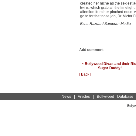
created her niche as the sexiest 
twins, which grab all the limelight,
attention from her pinched nose
go to for that nose job, Dr. Victor
Esha Razdan/ Sampurn Media
Add comment
< Bollywood Divas and their Ri
Sugar Daddy!
[ Back ]
News
|
Articles
|
Bollywood Database
Bolly