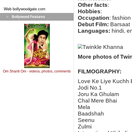
Other facts
:
Web
bollywoodgate.com
Hobbies
:
Bollywood Features
Occupation
: fashio
Debut Film:
Barsaat
Languages:
hindi, e
More photos of Twi
FILMOGRAPHY:
Om Shanti Om - videos, photos, comments
Love Ke Liye Kuchh 
Jodi No.1
Joru Ka Ghulam
Chal Mere Bhai
Mela
Baadshah
Seenu
Zulmi