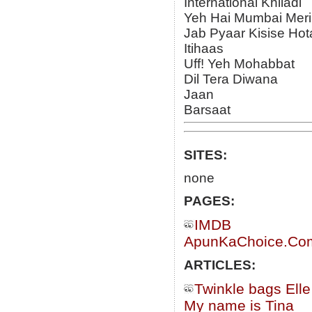
International Khiladi
Yeh Hai Mumbai Meri
Jab Pyaar Kisise Hot
Itihaas
Uff! Yeh Mohabbat
Dil Tera Diwana
Jaan
Barsaat
SITES:
none
PAGES:
IMDB
ApunKaChoice.Com 
ARTICLES:
Twinkle bags Ell
My name is Tina