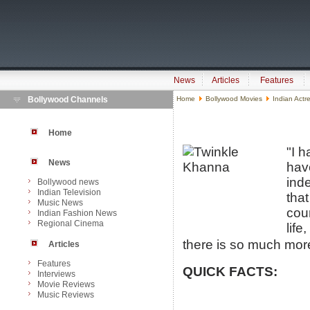
News
Articles
Features
Bollywood Channels
Home
Bollywood Movies
Indian Actr
Home
"I h
News
hav
ind
Bollywood news
Indian Television
that
Music News
cou
Indian Fashion News
Regional Cinema
life
there is so much more 
Articles
Features
QUICK FACTS:
Interviews
Movie Reviews
Music Reviews