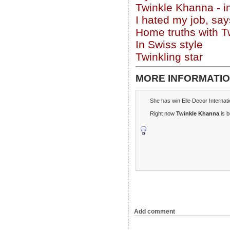
Twinkle Khanna - i
I hated my job, sa
Home truths with 
In Swiss style
Twinkling star
MORE INFORMATIO
She has win Elle Decor Internat
Right now
Twinkle Khanna
is b
Add comment