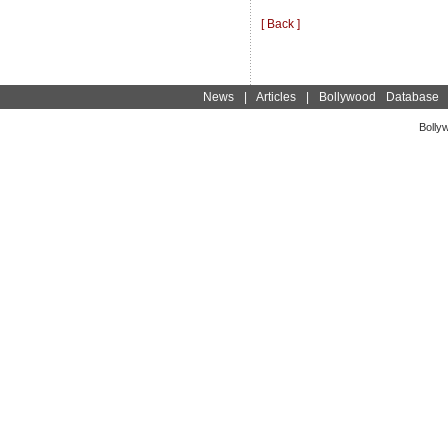
[ Back ]
News
|
Articles
|
Bollywood Database
Bolly