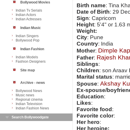
Bollywood Movies
Birth name
: Tina Kh
Indian Tv Serials
Date of Birth
: 29 De
Indian Actors
Sign
: Capricorn
Indian Actresses
Height
: 5'4" or 1.63 
Indian Music
Weight:
Indian Singers
City
: Pune
Bollywood Pop
Country
: India
Indian Fashion
Dimple Kap
Mother
:
Rajesh Kha
Father
:
Indian Models
Fashion Designers
Siblings
:
Children
: son Araav 
Site map
Marital status
: marri
Akshay K
Archive - news
Spouse
:
Ex-spouse/boyfrien
Bollywood News
Music news
Education
:
Regional cinema
Likes
:
Indian Television
Indian Fashion News
Favorite food
:
Favorite color
:
Search Bollywoodgate
Her hero
:
Her heroine: