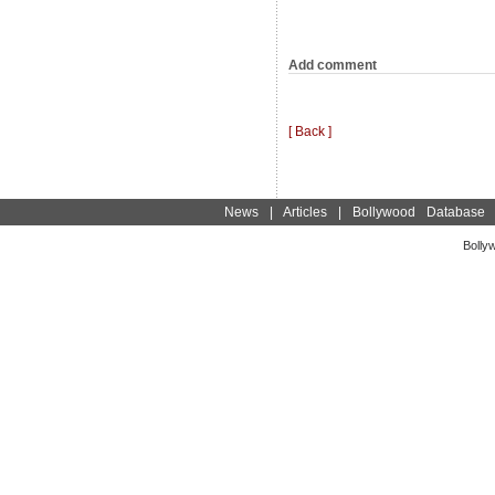
Add comment
[ Back ]
News
|
Articles
|
Bollywood Database
Bolly