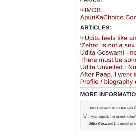
IMDB
ApunKaChoice.Com 
ARTICLES:
Udita feels like a
'Zeher' is not a se
Udita Goswami - ne
There must be somet
Udita Unveiled : N
After Paap, I went 
Profile / biograph
MORE INFORMATIO
P
Udita Goswami debut film was
It was actually her grandmother'
Udita Goswami
is a model tur