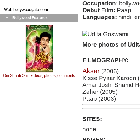
Occupation
: bollyw
Debut Film:
Paap
Web
bollywoodgate.com
Languages:
hindi, e
Bollywood Features
More photos of Udi
FILMOGRAPHY:
Aksar
(2006)
Om Shanti Om - videos, photos, comments
Kisse Pyaar Karoon 
Amar Joshi Shahid H
Zeher (2005)
Paap (2003)
SITES:
none
PAGES: