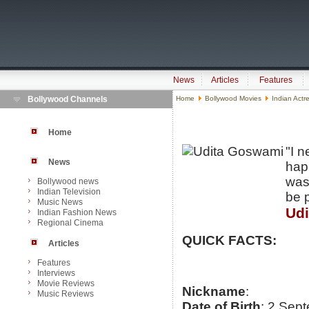
News
Articles
Features
Bollywood Channels
Home
Bollywood Movies
Indian Actr
Home
"I 
News
happ
was 
Bollywood news
Indian Television
be 
Music News
Ud
Indian Fashion News
Regional Cinema
QUICK FACTS:
Articles
Features
Interviews
Movie Reviews
Nickname
:
Music Reviews
Date of Birth
: 2 Sep