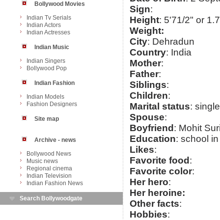
Bollywood Movies
Sign
:
Indian Tv Serials
Height
: 5'71/2" or 1.
Indian Actors
Weight:
Indian Actresses
City
: Dehradun
Indian Music
Country
: India
Indian Singers
Mother
:
Bollywood Pop
Father
:
Indian Fashion
Siblings
:
Children
:
Indian Models
Fashion Designers
Marital status
: single
Spouse
:
Site map
Boyfriend
: Mohit Sur
Education
: school i
Archive - news
Likes
:
Bollywood News
Favorite food
:
Music news
Regional cinema
Favorite color
:
Indian Television
Her hero
:
Indian Fashion News
Her heroine:
Search Bollywoodgate
Other facts
:
Hobbies
: