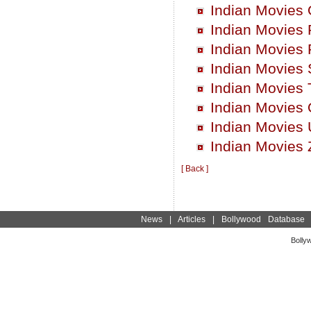
Indian Movies
Indian Movies 
Indian Movies 
Indian Movies 
Indian Movies 
Indian Movies
Indian Movies 
Indian Movies 
[ Back ]
News
|
Articles
|
Bollywood Database
Bolly