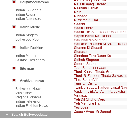
Rabba Ishq Na Hove
Bollywood Movies
Raja Ki Ayegi Baraat
Resham Dankh
Indian Tv Serials
Reth
Indian Actors
Rihhaee
Indian Actresses
Risshton Ki Dor
Saarthi
Indian Music
Saath Phere
Saathii Re-Saat Kadam Saat Jan
Indian Singers
Sapna Babul Ka ..Bidaai
Bollywood Pop
Sarabhai VS Sarabhai
Sarrkkar..Risshton Ki Ankahi Kaha
Indian Fashion
Shanno Ki Shaadi
Shararat
Indian Models
Sinndoor Tere Naam Ka
Solhah Singaarr
Fashion Designers
Special Squad
Teen Bahuraaniyaan
Site map
Thodi Khushi Thode Gham
Thodi Si Zameen Thoda Sa Aasm
Time Bomb 9/11
Archive - news
Tumhari Disha
Twinkle Beauty Parlour Lajpat Na
Bollywood News
Vaidehi.... Ek Aur Agni Pareeksha
Music news
Viraasat
Regional cinema
Yeh Dil Chahe More
Indian Television
Yeh Meri Life Hai
Indian Fashion News
Yes Boss
Zaara - Pyaar Ki Saugat
Search Bollywoodgate