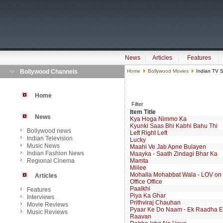
News
Articles
Features
Bollywood Channels
Home
Bollywood Movies
Indian TV S
Home
Filter
Item Title
News
Kya Hoga Nimmo Ka
Kyunki Saas Bhi Kabhi Bahu Thi
Bollywood news
Left Right Left
Indian Television
Lucky
Music News
Maahi Ve Jab Apne Bulayen
Indian Fashion News
Maayka - Saath Zindagi Bhar Ka
Regional Cinema
Mamta
Miilee
Mohalla Mohabbat Wala - LOV o
Articles
Office Office
Paalkhi
Features
Piya Ka Ghar
Interviews
Prithviraj Chauhan
Movie Reviews
Pyaar Ke Do Naam - Ek Raadha 
Music Reviews
Raavan