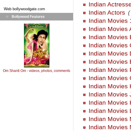
Indian Actress
Web
bollywoodgate.com
Indian Actors
(
Bollywood Features
Indian Movies 
Indian Movies 
Indian Movies 
Indian Movies 
Indian Movies 
Indian Movies 
Indian Movies 
Om Shanti Om - videos, photos, comments
Indian Movies
Indian Movies 
Indian Movies 
Indian Movies 
Indian Movies 
Indian Movies
Indian Movies 