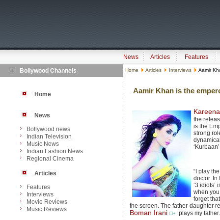
News
Articles
Features
Bollywood Channels
Home
Articles
Interviews
Aamir Kha
Aamir Khan is the emper
Home
Kareena
News
the release
is the Em
Bollywood news
strong role
Indian Television
dynamical
Music News
‘Kurbaan’
Indian Fashion News
Regional Cinema
“I play th
Articles
doctor. In 
‘3 idiots’
Features
when you s
Interviews
forget tha
Movie Reviews
the screen. The father-daughter rel
Music Reviews
Boman Irani
plays my father.