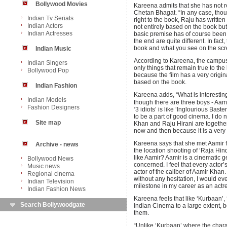
Bollywood Movies
Kareena admits that she has not r
Chetan Bhagat. “In any case, thou
Indian Tv Serials
right to the book, Raju has written q
Indian Actors
not entirely based on the book but 
Indian Actresses
basic premise has of course been 
the end are quite different. In fact,
book and what you see on the scr
Indian Music
According to Kareena, the campus a
Indian Singers
only things that remain true to the
Bollywood Pop
because the film has a very origin
based on the book.
Indian Fashion
Kareena adds, “What is interesting a
Indian Models
though there are three boys - Aa
Fashion Designers
‘3 idiots’ is like ‘Inglourious Baste
to be a part of good cinema. I do no
Site map
Khan and Raju Hirani are together
now and then because it is a very r
Kareena says that she met Aamir f
Archive - news
the location shooting of ‘Raja Hin
like Aamir? Aamir is a cinematic g
Bollywood News
concerned. I feel that every actor
Music news
actor of the caliber of Aamir Kha
Regional cinema
without any hesitation, I would even
Indian Television
milestone in my career as an actre
Indian Fashion News
Kareena feels that like ‘Kurbaan’, ‘
Search Bollywoodgate
Indian Cinema to a large extent, b
them.
“Unlike ‘Kurbaan’ where the charac