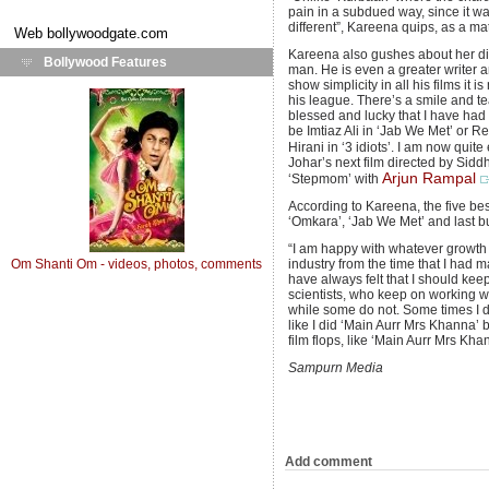
pain in a subdued way, since it was
different”, Kareena quips, as a matt
Web
bollywoodgate.com
Kareena also gushes about her dir
Bollywood Features
man. He is even a greater writer a
show simplicity in all his films i
his league. There’s a smile and tear
blessed and lucky that I have had 
be Imtiaz Ali in ‘Jab We Met’ or Re
Hirani in ‘3 idiots’. I am now quit
Johar’s next film directed by Siddh
Arjun Rampal
‘Stepmom’ with
According to Kareena, the five bes
‘Omkara’, ‘Jab We Met’ and last bu
“I am happy with whatever growth t
Om Shanti Om - videos, photos, comments
industry from the time that I had 
have always felt that I should ke
scientists, who keep on working w
while some do not. Some times I do
like I did ‘Main Aurr Mrs Khanna’ b
film flops, like ‘Main Aurr Mrs Khan
Sampurn Media
Add comment