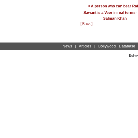
< A person who can bear Ra
Sawant is a Veer in real terms-
Salman Khan
[ Back ]
News
|
Articles
|
Bollywood Database
Bolly