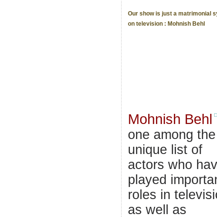
Our show is just a matrimonial 
on television : Mohnish Behl
Mohnish Behl
one among the
unique list of
actors who ha
played importa
roles in televis
as well as