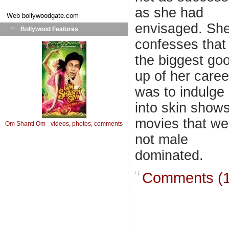
as she had
Web
bollywoodgate.com
envisaged. Sh
Bollywood Features
confesses that
the biggest goo
up of her caree
was to indulge
into skin shows
movies that we
Om Shanti Om - videos, photos, comments
not male
dominated.
Comments (1