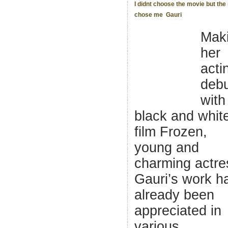
I didnt choose the movie but th
chose me  Gauri
Mak
her
acti
deb
with
black and whit
film Frozen,
young and
charming actre
Gauri’s work h
already been
appreciated in
various