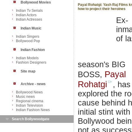
Bollywood Movies
Payal Rohatgi: Yash Raj Films 
how to project their heroines
Indian Tv Serials
Indian Actors
Ex-
Indian Actresses
inma
Indian Music
of la
Indian Singers
Bollywood Pop
Indian Fashion
Indian Models
season's BIG
Fashion Designers
Site map
Payal
BOSS,
Rohatgi
, has
Archive - news
explored the ro
Bollywood News
Music news
cause behind h
Regional cinema
Indian Television
initial stint with
Indian Fashion News
Bollywood bei
Search Bollywoodgate
not as success