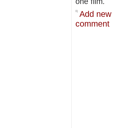
one film.
Add new
comment