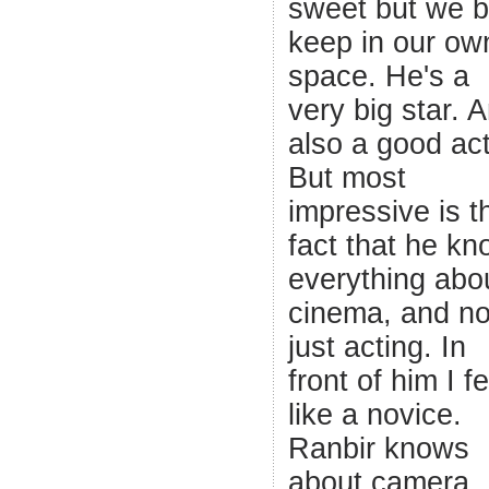
sweet but we b
keep in our ow
space. He's a
very big star. 
also a good act
But most
impressive is t
fact that he k
everything abo
cinema, and no
just acting. In
front of him I fe
like a novice.
Ranbir knows
about camera