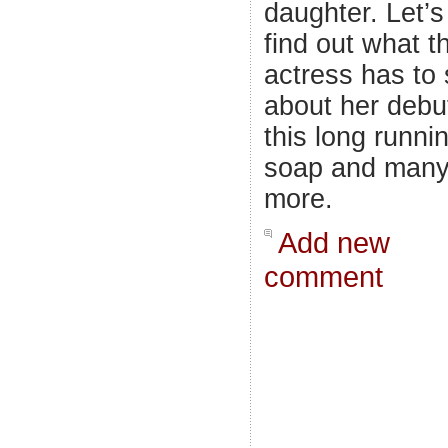
daughter. Let’s
find out what t
actress has to
about her debut
this long runni
soap and man
more.
Add new
comment