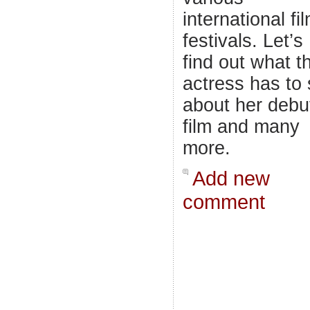
international fi
festivals. Let’s
find out what t
actress has to
about her debu
film and many
more.
Add new
comment