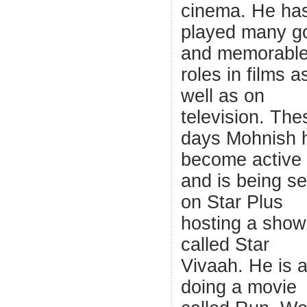
cinema. He ha
played many g
and memorabl
roles in films a
well as on
television. The
days Mohnish 
become active
and is being s
on Star Plus
hosting a show
called Star
Vivaah. He is a
doing a movie