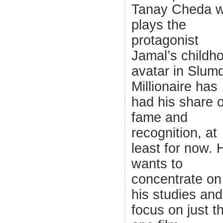
Tanay Cheda 
plays the
protagonist
Jamal’s childh
avatar in Slum
Millionaire has
had his share o
fame and
recognition, at
least for now. 
wants to
concentrate on
his studies and
focus on just t