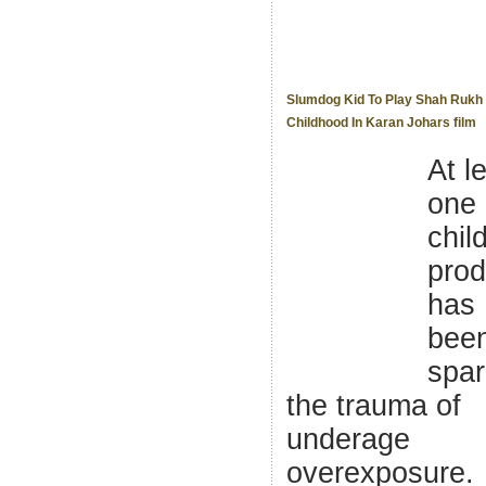
Slumdog Kid To Play Shah Rukh
Childhood In Karan Johars film
At l
one
chil
prod
has
bee
spa
the trauma of
underage
overexposure.