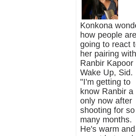
Konkona wond
how people ar
going to react 
her pairing wit
Ranbir Kapoor 
Wake Up, Sid.
"I'm getting to
know Ranbir a 
only now after
shooting for so
many months.
He's warm and