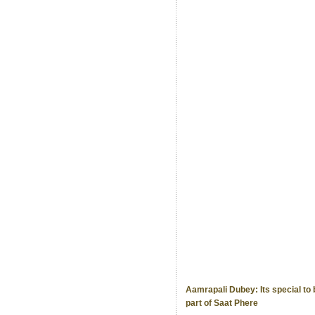
Aamrapali Dubey: Its special to 
part of Saat Phere