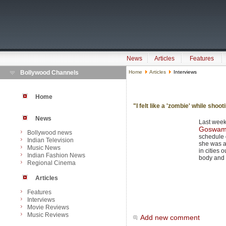
News
Articles
Features
Bollywood Channels
Home
Articles
Interviews
Home
"I felt like a 'zombie' while shoo
News
Last week
Goswam
Bollywood news
schedule o
Indian Television
she was a
Music News
in cities 
Indian Fashion News
body and 
Regional Cinema
Articles
Features
Interviews
Movie Reviews
Music Reviews
Add new comment