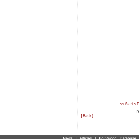
<< Start
< P
R
[ Back ]
News
|
Articles
|
Bollywood Database