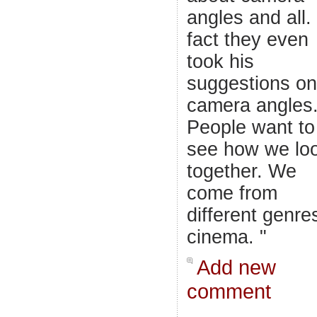
angles and all. 
fact they even
took his
suggestions on
camera angles
People want to
see how we lo
together. We
come from
different genre
cinema. "
Add new
comment