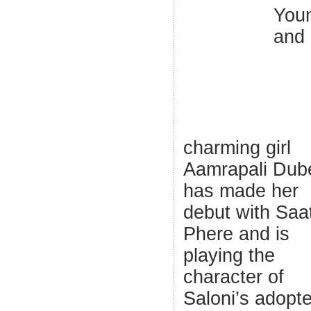
You
and
charming girl
Aamrapali Dub
has made her
debut with Saa
Phere and is
playing the
character of
Saloni’s adopt