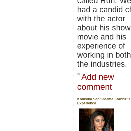
called Run. W
had a candid c
with the actor
about his show
movie and his
experience of
working in both
the industries.
Add new
comment
Konkona Sen Sharma: Ranbir Is
Experience