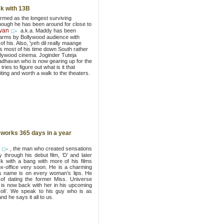
k with 13B
ermed as the longest surviving
ough he has been around for close to
van
a.k.a. Maddy has been
 arms by Bollywood audience with
f his. Also, 'yeh dil really maange
 most of his time down South rather
llywood cinema. Joginder Tuteja
adhavan who is now gearing up for the
ries to figure out what is it that
ting and worth a walk to the theaters.
works 365 days in a year
, the man who created sensations
 through his debut film, ‘D’ and later
 with a bang with more of his films
ox-office very soon. He is a charming
is name is on every woman’s lips. He
of dating the former Miss. Universe
is now back with her in his upcoming
Holi’. We speak to his guy who is as
nd he says it all to us.