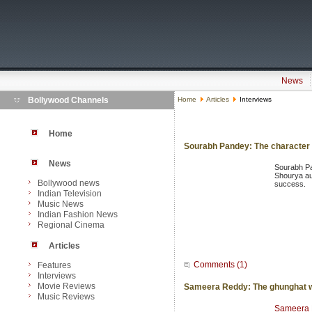
News
Bollywood Channels
Home
Articles
Interviews
Home
Sourabh Pandey: The character 
News
Sourabh Pa
Shourya aur
Bollywood news
success.
Indian Television
Music News
Indian Fashion News
Regional Cinema
Articles
Comments (1)
Features
Interviews
Movie Reviews
Sameera Reddy: The ghunghat w
Music Reviews
Sameera