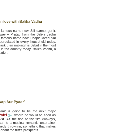
in love with Balika Vadhu
a famous name now. Still cannot get it.
s way – Pratap from the Balika vadhu
d famous name now. People loved him
ppreciated in every household today.
ask than making his debut in the most
n the country today, Balika Vadhu, a
ation.
 Aap Aur Pyaar'
ar' is going to be the next major
atel
where he would be seen as
ist. As the title of the film conveys,
r' is a musical romantic entertainer
omedy thrown in, something that makes
about the film's prospects.