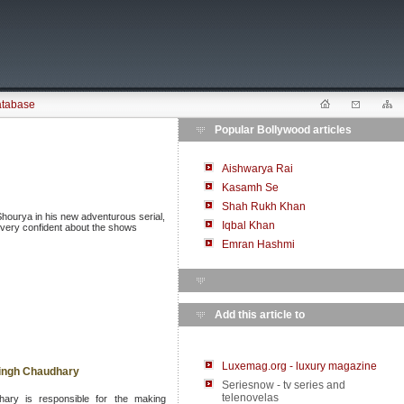
atabase
Popular Bollywood articles
Aishwarya Rai
Kasamh Se
Shah Rukh Khan
hourya in his new adventurous serial,
Iqbal Khan
is very confident about the shows
Emran Hashmi
Add this article to
Luxemag.org - luxury magazine
 Singh Chaudhary
Seriesnow - tv series and
telenovelas
ary is responsible for the making