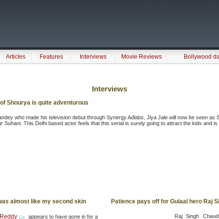
Articles
Features
Interviews
Movie Reviews
Bollywood d
Interviews
of Shourya is quite adventurous
ndey who made his television debut through Synergy Adlabs, Jiya Jale will now be seen as S
 Suhani. This Delhi based actor feels that this serial is surely going to attract the kids and 
as almost like my second skin
Patience pays off for Gulaal hero Raj
 Reddy
Raj Singh Chaudh
appears to have gone in for a