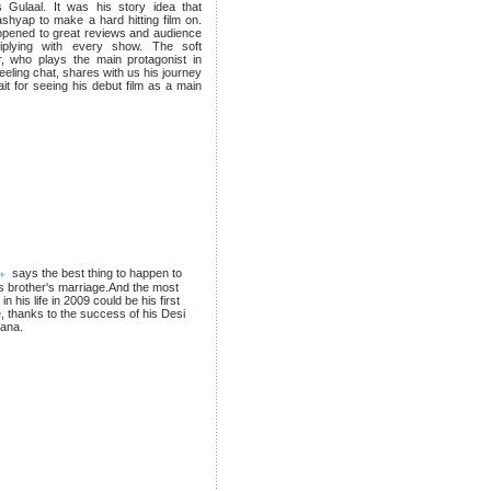
 Gulaal. It was his story idea that
shyap to make a hard hitting film on.
opened to great reviews and audience
iplying with every show. The soft
 who plays the main protagonist in
eeling chat, shares with us his journey
ait for seeing his debut film as a main
says the best thing to happen to
s brother's marriage.And the most
n his life in 2009 could be his first
 thanks to the success of his Desi
tana.