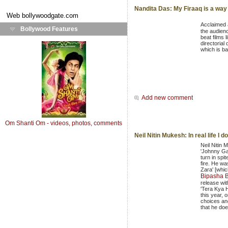
Nandita Das: My Firaaq is a way
Web
bollywoodgate.com
Acclaimed
Bollywood Features
the audien
beat films 
directorial 
which is ba
Add new comment
Om Shanti Om - videos, photos, comments
Neil Nitin Mukesh: In real life I 
Neil Nitin 
'Johnny G
turn in spit
fire. He w
Zara' [whic
Bipasha 
release wi
'Tera Kya H
this year, 
choices and
that he doe