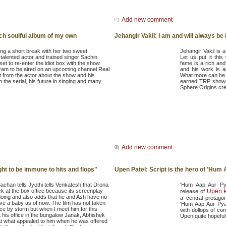
Add new comment
unch soulful album of my own
Jehangir Vakil: I am and will always be 
ing a short break with her two sweet
Jehangir Vakil is 
talented actor and trained singer Sachin
Let us put it thi
 set to re-enter the idiot box with the show
fame is a rich an
m to be aired on an upcoming channel Real.
and his work is a
it from the actor about the show and his
What more can he 
n the serial, his future in singing and many
earned TRP show i
Sphere Origins cre
Add new comment
t to be immune to hits and flops"
Upen Patel: Script is the hero of 'Hum
chan tells Jyothi tells Venkatesh that Drona
'Hum Aap Aur Pya
lick at the box office because its screenplay
Upen P
release of
doing and also adds that he and Ash have no
a central protagon
ve a baby as of now. The film has not taken
'Hum Aap Aur Pyaa
ice by storm but when I meet him for this
with dollops of c
t his office in the bungalow Janak, Abhishek
Upen quite hopeful 
hat what appealed to him when he was offered