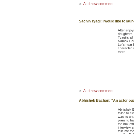
Add new comment
Sachin Tyagi: I would like to la
After enjoy
daughters, 
Tyagi is all
Namak Hara
Let’s hear 
character i
more.
Add new comment
Abhishek Bachan: "An actor ough
Abhishek Ba
failed to c
was its un
plans to ha
the box off
interview a
tells me t