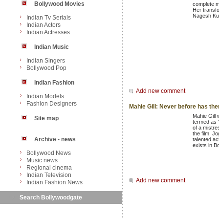
Bollywood Movies
complete ma
Her transfo
Nagesh Kuk
Indian Tv Serials
Indian Actors
Indian Actresses
Indian Music
Indian Singers
Bollywood Pop
Indian Fashion
Add new comment
Indian Models
Fashion Designers
Mahie Gill: Never before has ther
Mahie Gill 
Site map
termed as '
of a mistre
the film. J
Archive - news
talented ac
exists in B
Bollywood News
Music news
Regional cinema
Indian Television
Add new comment
Indian Fashion News
Search Bollywoodgate