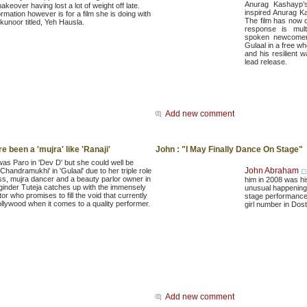
Anurag Kashayp’s
keover having lost a lot of weight off late.
inspired Anurag Ka
rmation however is for a film she is doing with
The film has now 
unoor titled, Yeh Hausla.
response is mult
spoken newcomer,
Gulaal in a free wh
and his resilient w
lead release.
Add new comment
e been a 'mujra' like 'Ranaji'
John : "I May Finally Dance On Stage"
was Paro in 'Dev D' but she could well be
John Abraham
Chandramukhi' in 'Gulaal' due to her triple role
ss, mujra dancer and a beauty parlor owner in
him in 2008 was hi
oginder Tuteja catches up with the immensely
unusual happening i
tor who promises to fill the void that currently
stage performance,
ollywood when it comes to a quality performer.
girl number in Dos
Add new comment