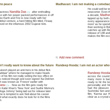
 to peace
Madhavan: I am not making a comebac
He could well be t
Nandita Das
 actress
after enthralling
newcomer. Even th
Madha
ce with her power packed performances in off
a decade,
like Earth and Fire is now ready with her
lapped up by both
debut venture, a hard hitting film titled, Firaaq
every appearance o
sed on the infamous 2002 Gujarat riots.
more' as he spends
than working in Bo
catches up with M
release of 13B and t
makes the film exci
Add new comment
don't really want to know about the future
Randeep Hooda: I am not an actor who 
Mukesh played an anti-hero in his debut flick
Randeep Hooda
addaar' where he managed to make heads
e of his film not really setting the box office on
across the country
as noticed though and soon signed 'Aa Dekhen
many more is back
h was known as 'Freeze' earlier with
ready to hit the b
Basu
. Now as the film gets ready for
personality and h
had the pleasure 
th Kabir Khan's 'New York' and Sudhir Mishra's
Sushmita Sen and 
oga Johnny' being laid out for release later
film, ‘Karma aur 
one is tempted to ask Neil about his career
clear as a crystal a
 what exactly does he look for in the films
s.