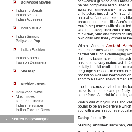
showcased glimpse of his brand of
Bollywood Movies
he has completely established it. T
away from unnecessary melodrama. 
Indian Tv Serials
child actors (including Mr. Bachch
Indian Actors
natural self and are extremely hil
Indian Actresses
enacted sequences like Auro’s con
Auro’s sequences with his stuffed
Indian Music
whether to keep their child or not,
television, Auro and Amol’s chilling
Indian Singers
own child and finally of course the
Bollywood Pop
Amitabh Bac
With his Auro act,
Indian Fashion
contemporaries where acting is co
carried out such a challenging act
Indian Models
definitely bound to win all the act
Fashion Designers
has put up a very mature act. In fa
initially, but full credit to him for
language succeeds in communicati
Site map
natural as well and looks wow. Ar
short role as Abhishek’s father is 
Archive - news
The film scores very high in the t
music is melodious and perfectly i
Bollywood News
super fresh. Anil Naidu’s editing
Music news
Regional cinema
Watch Paa with your Maa and Paa an
Indian Television
bound to be an experience which y
Indian Fashion News
you with a tear in your eye but als
Rating
: 4 out of 5*
Search Bollywoodgate
Starring
: Abhishek Bachchan, Vi