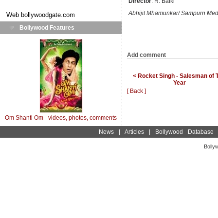
Director
: R. Balki
Abhijit Mhamunkar/ Sampurn Med
Web
bollywoodgate.com
Bollywood Features
Add comment
< Rocket Singh - Salesman of 
Year
[ Back ]
Om Shanti Om - videos, photos, comments
News
|
Articles
|
Bollywood Database
Bolly