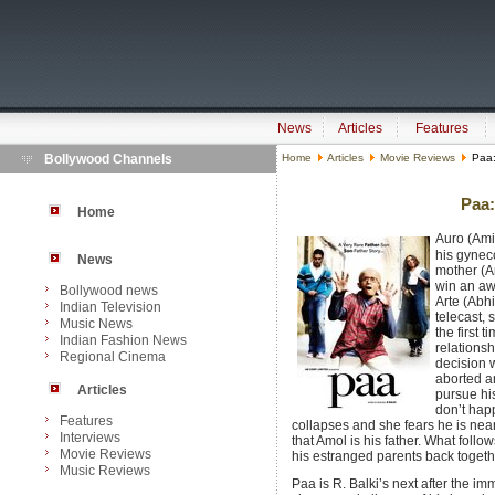
News
Articles
Features
Bollywood Channels
Home
Articles
Movie Reviews
Paa:
Paa:
Home
Auro (Amit
his gynec
News
mother (A
win an aw
Bollywood news
Arte (Abh
Indian Television
telecast, 
Music News
the first 
Indian Fashion News
relationsh
Regional Cinema
decision w
aborted a
Articles
pursue his
don’t hap
Features
collapses and she fears he is neari
Interviews
that Amol is his father. What foll
Movie Reviews
his estranged parents back together
Music Reviews
Paa is R. Balki’s next after the 