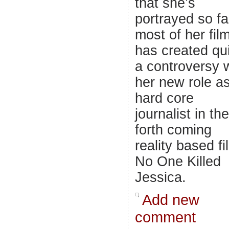
that she’s
portrayed so fa
most of her fil
has created qu
a controversy 
her new role a
hard core
journalist in the
forth coming
reality based fi
No One Killed
Jessica.
Add new
comment