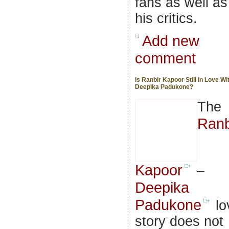
fans as well as
his critics.
Add new
comment
Is Ranbir Kapoor Still In Love Wi
Deepika Padukone?
The
Ranb
Kapoor
–
Deepika
Padukone
lo
story does not