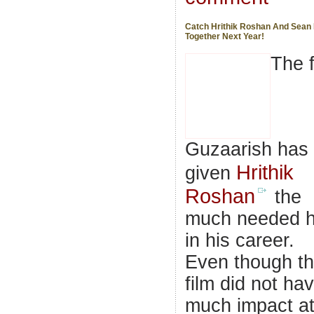
Catch Hrithik Roshan And Sean
Together Next Year!
The f
Guzaarish has
Hrithik
given
Roshan
the
much needed h
in his career.
Even though t
film did not ha
much impact a