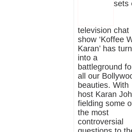
sets 
television chat
show ‘Koffee W
Karan’ has tur
into a
battleground fo
all our Bollywo
beauties. With
host Karan Joh
fielding some o
the most
controversial
questions to th