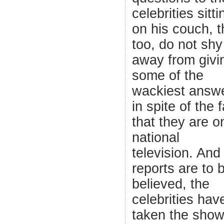
celebrities sitti
on his couch, 
too, do not shy
away from givi
some of the
wackiest answ
in spite of the 
that they are o
national
television. And 
reports are to 
believed, the
celebrities hav
taken the show