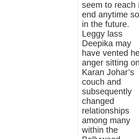
seem to reach 
end anytime s
in the future.
Leggy lass
Deepika may
have vented he
anger sitting o
Karan Johar’s
couch and
subsequently
changed
relationships
among many
within the