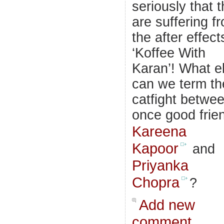
seriously that 
are suffering f
the after effect
‘Koffee With
Karan’! What e
can we term th
catfight betwe
once good frie
Kareena
Kapoor
and
Priyanka
Chopra
?
Add new
comment