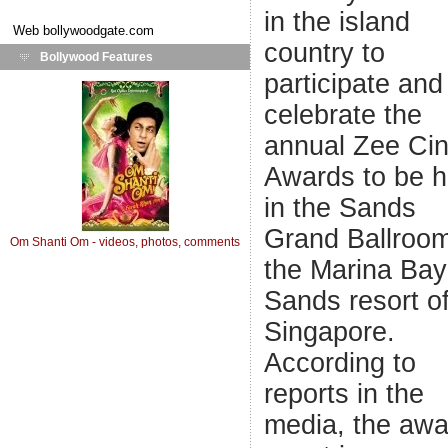
in the island
Web
bollywoodgate.com
country to
Bollywood Features
participate and
celebrate the
annual Zee Ci
Awards to be h
in the Sands
Grand Ballroom
Om Shanti Om - videos, photos, comments
the Marina Bay
Sands resort o
Singapore.
According to
reports in the
media, the awa