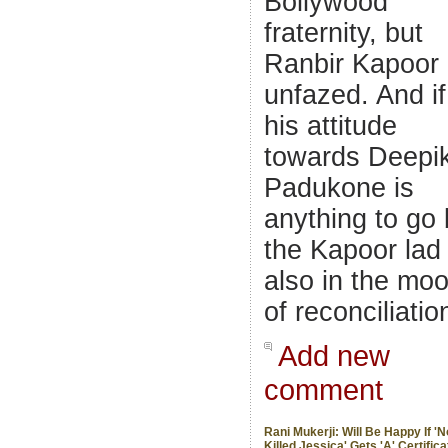
Bollywood
fraternity, but
Ranbir Kapoor 
unfazed. And if
his attitude
towards Deepi
Padukone is
anything to go 
the Kapoor lad 
also in the mo
of reconciliatio
Add new
comment
Rani Mukerji: Will Be Happy If '
Killed Jessica' Gets 'A' Certifica