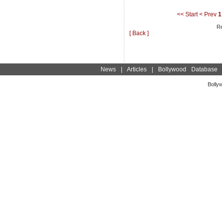
<< Start
< Prev
1
Re
[ Back ]
News
|
Articles
|
Bollywood Database
Bolly