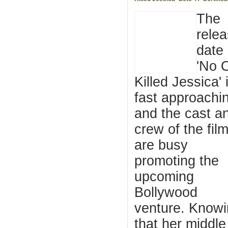
The
rele
date 
'No 
Killed Jessica' 
fast approachi
and the cast a
crew of the fil
are busy
promoting the
upcoming
Bollywood
venture. Know
that her middle