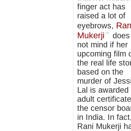
finger act has
raised a lot of
Ran
eyebrows,
Mukerji
does
not mind if her
upcoming film 
the real life sto
based on the
murder of Jess
Lal is awarded
adult certificat
the censor boa
in India. In fact
Rani Mukerji h