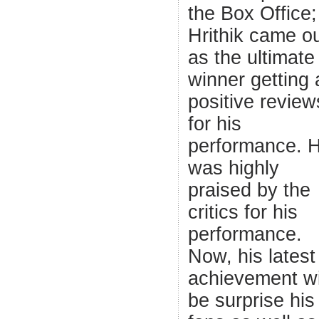
the Box Office;
Hrithik came o
as the ultimate
winner getting a
positive review
for his
performance. 
was highly
praised by the
critics for his
performance.
Now, his latest
achievement wi
be surprise his