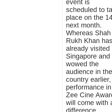
event is
scheduled to t
place on the 1
next month.
Whereas Shah
Rukh Khan ha
already visited
Singapore and
wowed the
audience in th
country earlier,
performance in
Zee Cine Awar
will come with 
difference.