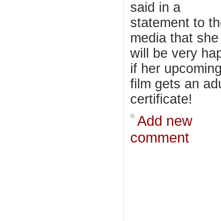
said in a
statement to t
media that she
will be very ha
if her upcomin
film gets an adu
certificate!
Add new
comment