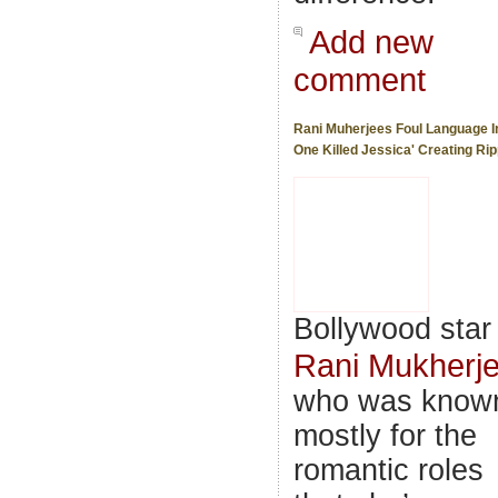
Add new
comment
Rani Muherjees Foul Language I
One Killed Jessica' Creating Rip
Bollywood star
Rani Mukherj
who was know
mostly for the
romantic roles