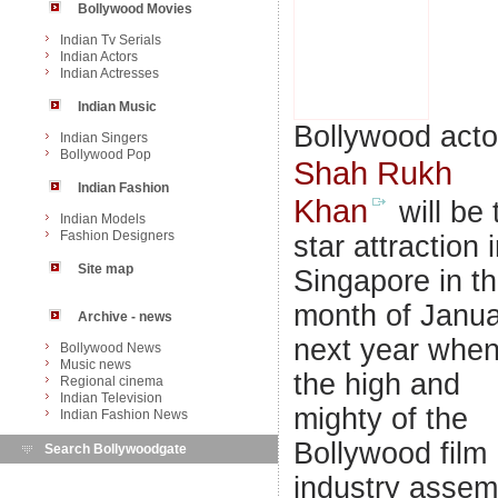
Bollywood Movies
Indian Tv Serials
Indian Actors
Indian Actresses
Indian Music
Bollywood acto
Indian Singers
Bollywood Pop
Shah Rukh
Indian Fashion
Khan
will be 
Indian Models
Fashion Designers
star attraction 
Site map
Singapore in t
month of Janu
Archive - news
next year whe
Bollywood News
Music news
the high and
Regional cinema
Indian Television
mighty of the
Indian Fashion News
Bollywood film
Search Bollywoodgate
industry assem