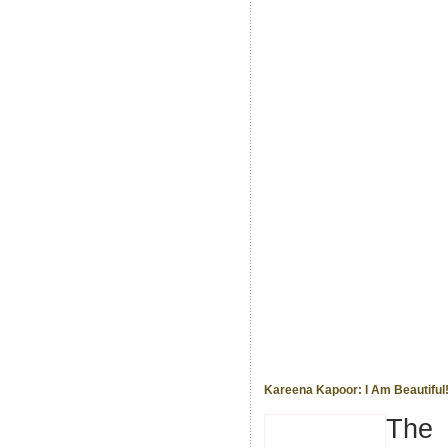
Kareena Kapoor: I Am Beautiful
The