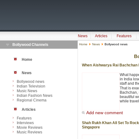
News
Articles
Features
Bollywood Channels
Home
News
Bollywood news
B
Home
When Aishwarya Rai Bachchan L
News
What happen
in India los
Bollywood news
staff and th
Indian Television
That is ex
Music News
Bachchan, 
Indian Fashion News
beautiful w
Regional Cinema
while trave
Articles
Add new comment
Features
Interviews
Shah Rukh Khan All Set To Rock
Singapore
Movie Reviews
Music Reviews