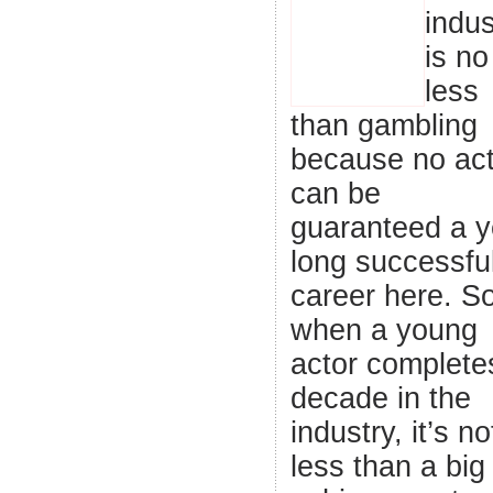
indus
is no
less
than gambling
because no act
can be
guaranteed a y
long successfu
career here. So
when a young
actor complete
decade in the
industry, it’s no
less than a big