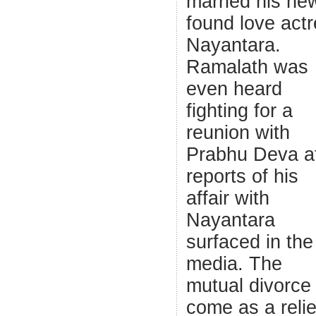
married his ne
found love act
Nayantara.
Ramalath was
even heard
fighting for a
reunion with
Prabhu Deva af
reports of his
affair with
Nayantara
surfaced in the
media. The
mutual divorce 
come as a relie