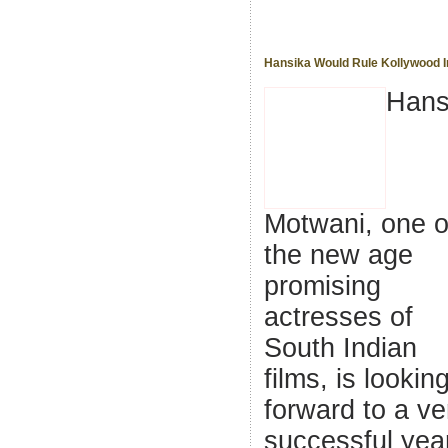
Hansika Would Rule Kollywood I
Hans
Motwani, one o
the new age
promising
actresses of
South Indian
films, is lookin
forward to a ve
successful year