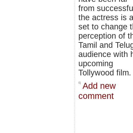
from successfu
the actress is a
set to change 
perception of t
Tamil and Telu
audience with 
upcoming
Tollywood film.
Add new
comment