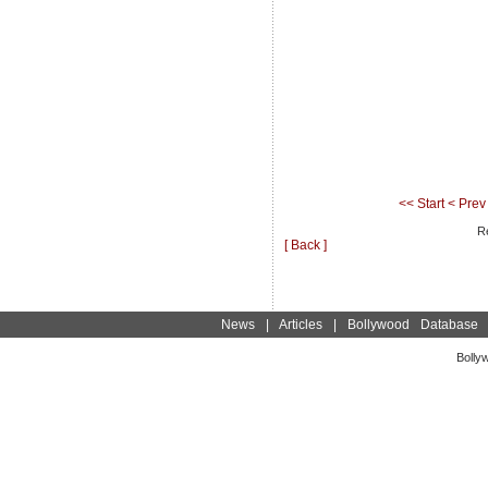
<< Start
< Prev
Re
[ Back ]
News
|
Articles
|
Bollywood Database
Bolly