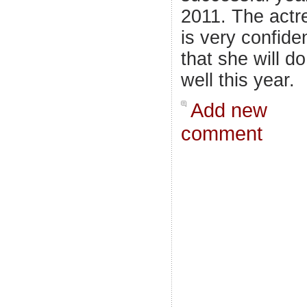
2011. The actr
is very confide
that she will do
well this year.
Add new
comment