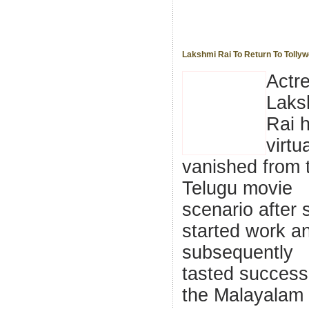
Lakshmi Rai To Return To Tolly
Actr
Laks
Rai 
virtua
vanished from 
Telugu movie
scenario after 
started work a
subsequently
tasted success
the Malayalam