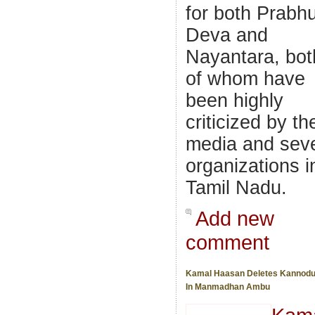
for both Prabh
Deva and
Nayantara, bot
of whom have
been highly
criticized by th
media and seve
organizations i
Tamil Nadu.
Add new
comment
Kamal Haasan Deletes Kannodu
In Manmadhan Ambu