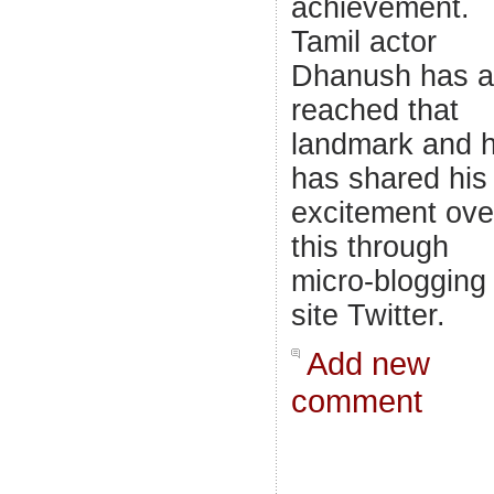
achievement.
Tamil actor
Dhanush has a
reached that
landmark and 
has shared his
excitement ove
this through
micro-blogging
site Twitter.
Add new
comment