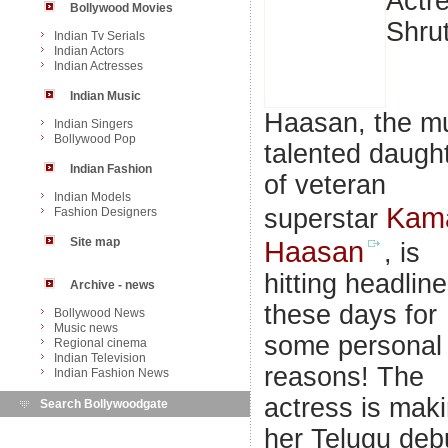
Actr
Bollywood Movies
Shrut
Indian Tv Serials
Indian Actors
Indian Actresses
Indian Music
Haasan, the mu
Indian Singers
Bollywood Pop
talented daugh
Indian Fashion
of veteran
Indian Models
Kam
superstar
Fashion Designers
Site map
Haasan
, is
hitting headlin
Archive - news
these days for
Bollywood News
Music news
some personal
Regional cinema
Indian Television
reasons! The
Indian Fashion News
actress is mak
Search Bollywoodgate
her Telugu deb