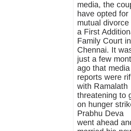
media, the cou
have opted for
mutual divorce 
a First Addition
Family Court in
Chennai. It wa
just a few mon
ago that media
reports were ri
with Ramalath
threatening to 
on hunger strike
Prabhu Deva
went ahead an