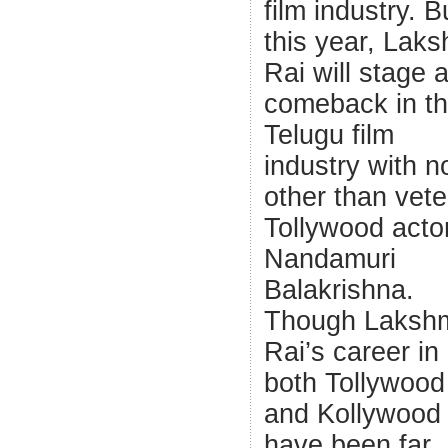
film industry. B
this year, Laks
Rai will stage 
comeback in t
Telugu film
industry with 
other than vet
Tollywood acto
Nandamuri
Balakrishna.
Though Laksh
Rai’s career in
both Tollywood
and Kollywood
have been far