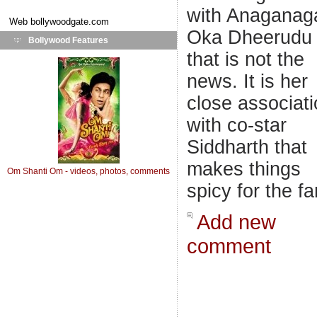
with Anaganag
Web
bollywoodgate.com
Oka Dheerudu 
Bollywood Features
that is not the
news. It is her
close associat
with co-star
Siddharth that
makes things
Om Shanti Om - videos, photos, comments
spicy for the fa
Add new
comment