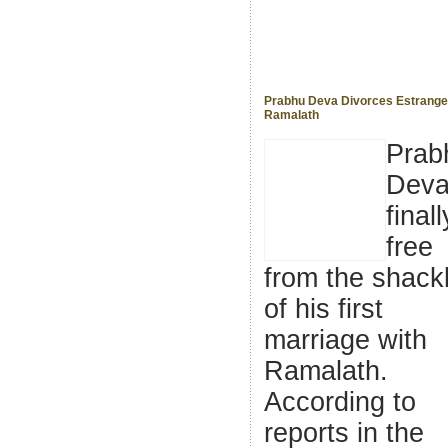
Prabhu Deva Divorces Estrange
Ramalath
Prab
Deva
finall
free
from the shack
of his first
marriage with
Ramalath.
According to
reports in the