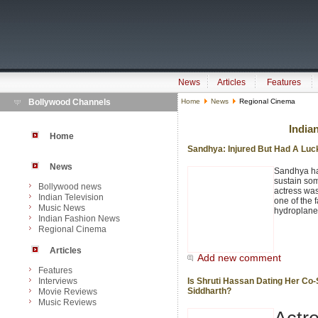
News
Articles
Features
Bollywood Channels
Home
News
Regional Cinema
India
Home
Sandhya: Injured But Had A Lu
News
Sandhya ha
sustain som
Bollywood news
actress was
Indian Television
one of the 
Music News
hydroplane
Indian Fashion News
Regional Cinema
Articles
Add new comment
Features
Interviews
Is Shruti Hassan Dating Her Co-
Siddharth?
Movie Reviews
Music Reviews