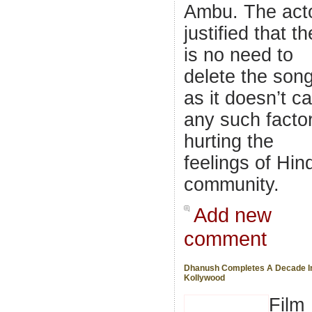
Ambu. The act
justified that t
is no need to
delete the son
as it doesn’t ca
any such facto
hurting the
feelings of Hin
community.
Add new
comment
Dhanush Completes A Decade I
Kollywood
Film