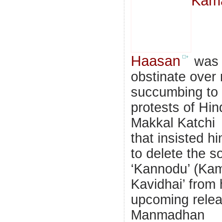
Kam
Haasan
was
obstinate over 
succumbing to 
protests of Hin
Makkal Katchi
that insisted h
to delete the s
‘Kannodu’ (Ka
Kavidhai’ from 
upcoming rele
Manmadhan