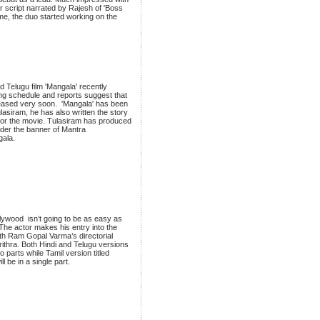
 script narrated by Rajesh of 'Boss
me, the duo started working on the
d Telugu film 'Mangala' recently
ng schedule and reports suggest that
eleased very soon. 'Mangala' has been
asiram, he has also written the story
for the movie. Tulasiram has produced
nder the banner of Mantra
gala.
llywood isn’t going to be as easy as
The actor makes his entry into the
with Ram Gopal Varma’s directorial
ithra. Both Hindi and Telugu versions
o parts while Tamil version titled
l be in a single part.