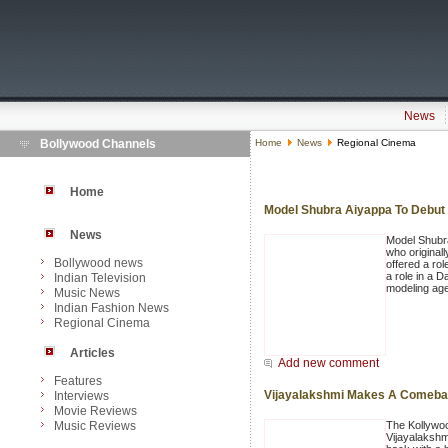
News
Bollywood Channels
Home
News
Regional Cinema
Home
Model Shubra Aiyappa To Debut 
News
Model Shubra
who originall
Bollywood news
offered a rol
a role in a D
Indian Television
modeling ag
Music News
Indian Fashion News
Regional Cinema
Articles
Add new comment
Features
Vijayalakshmi Makes A Comeba
Interviews
Movie Reviews
Music Reviews
The Kollywo
Vijayalakshm