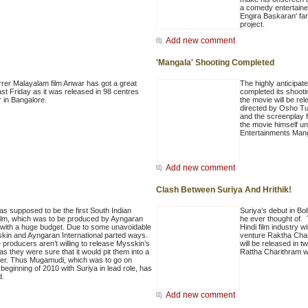
a comedy entertainer
Engira Baskaran' fa
project.
Add new comment
'Mangala' Shooting Completed
arrer Malayalam film Anwar has got a great
The highly anticipate
ast Friday as it was released in 98 centres
completed its shooti
r in Bangalore.
the movie will be r
directed by Osho Tul
and the screenplay 
the movie himself u
Entertainments Man
Add new comment
Clash Between Suriya And Hrithik!
 supposed to be the first South Indian
Suriya’s debut in Bo
ilm, which was to be produced by Ayngaran
he ever thought of. 
l with a huge budget. Due to some unavoidable
Hindi film industry 
kin and Ayngaran International parted ways.
venture Raktha Char
 producers aren’t willing to release Mysskin’s
will be released in tw
as they were sure that it would pit them into a
Rattha Charithram wil
aster. Thus Mugamudi, which was to go on
 beginning of 2010 with Suriya in lead role, has
d.
Add new comment