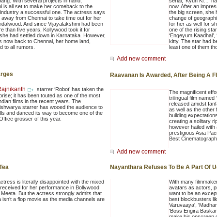
bang. With several projects in hand,
serial, ‘Kyun Ki…’ h
i is all set to make her comeback to the
now. After an impr
 industry a successful one. The actress says
the big screen, she
 away from Chennai to take time out for her
change of geographi
ndalwood. And since Vijayalakshmi had been
for her as well for 
 than five years, Kollywood took it for
one of the rising sta
 she had settled down in Karnataka. However,
‘Engeyum Kaadhal’, ‘
is now back to Chennai, her home land,
kitty. The star had b
d to all rumors.
least one of them th
Add new comment
arges
Raavanan Is Awarded, After Being A F
ajnikanth
starrer ‘Robot’ has taken the
The magnificent effo
prise; it has been touted as one of the most
trilingual film named
ndian films in the recent years. The
released amidst fanf
ishwarya starrer has wooed the audience to
as well as the other 
lls and danced its way to become one of the
building expectatio
ffice grosser of this year.
creating a solitary 
however hailed with 
prestigious Asia Pa
Best Cinematograph
Add new comment
 Tea
Nayanthara Refuses To Be A Part Of Ud
tress is literally disappointed with the mixed
With many filmmake
received for her performance in Bollywood
avatars as actors, p
 Meeta. But the actress strongly admits that
want to be an excep
 isn’t a flop movie as the media channels are
best blockbusters li
Varuvaaya', 'Madhar
'Boss Engira Baskara
make his onscreen d