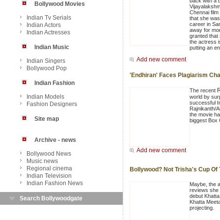
back with a 
Bollywood Movies
Vijayalakshm
Chennai film
Indian Tv Serials
that she was
career in Sa
Indian Actors
away for more
Indian Actresses
granted that
the actress 
Indian Music
putting an en
Add new comment
Indian Singers
Bollywood Pop
'Endhiran' Faces Plagiarism Ch
Indian Fashion
R
The recent
Indian Models
world by sur
successful I
Fashion Designers
Rajnikanth/A
the movie ha
Site map
biggest Box O
Archive - news
Add new comment
Bollywood News
Music news
Regional cinema
Bollywood? Not Trisha's Cup Of
Indian Television
Indian Fashion News
Maybe, the ac
reviews she 
debut Khatta
Search Bollywoodgate
Khatta Meeta
projecting.