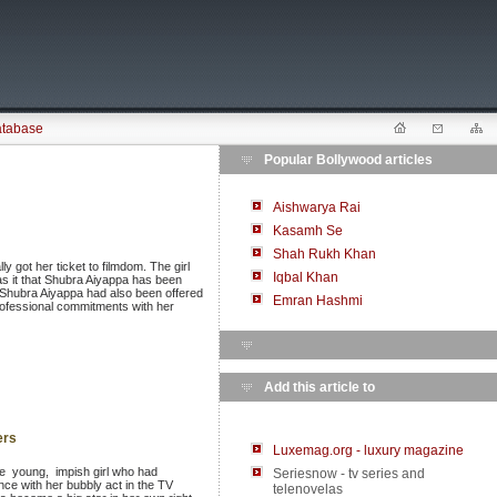
atabase
Popular Bollywood articles
Aishwarya Rai
Kasamh Se
Shah Rukh Khan
 got her ticket to filmdom. The girl
Iqbal Khan
has it that Shubra Aiyappa has been
at Shubra Aiyappa had also been offered
Emran Hashmi
 professional commitments with her
Add this article to
ers
Luxemag.org - luxury magazine
e young, impish girl who had
Seriesnow - tv series and
nce with her bubbly act in the TV
telenovelas