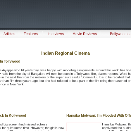
Articles
Features
Interviews
Movie Reviews
Bollywood d
Indian Regional Cinema
In Tollywood
 Aiyappa who till yesterday, was happy with modeling assignments around the world has finally
y hails from the city of Bangalore will next be seen in a Tollywood film, claims reports. Word 
e in the next film from the makers of the super successful ‘Bommarilu’. It is to be recalled th
arshan film three years ago, but she had refused to be a part of the film citing the reason of
ency in New York.
ck In Kollywood
Hansika Motwani: I'm Flooded With Off
od big screen had missed actress
Hansika Motwani, th
i for quite some time. However, the girl is now
captivated the audie