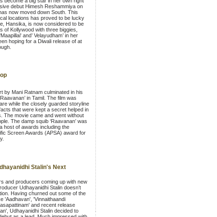
as become a big star in her own right
essive debut Himesh Reshammiya on
 has now moved down South. This
cal locations has proved to be lucky
she, Hansika, is now considered to be
rs of Kollywood with three biggies,
Maapillai' and’ Velayudham’ in her
een hoping for a Diwali release of at
ough.
lop
rt by Mani Ratnam culminated in his
 ‘Raavanan’ in Tamil. The film was
are while the closely guarded storyline
facts that were kept a secret helped in
ns. The movie came and went without
ripple. The damp squib ‘Raavanan’ was
a host of awards including the
cific Screen Awards (APSA) award for
y.
hayanidhi Stalin's Next
rs and producers coming up with new
roducer Udhayanidhi Stalin doesn’t
tion. Having churned out some of the
ke 'Aadhavan', 'Vinnaithaandi
asapattinam' and recent release
n', Udhayanidhi Stalin decided to
ebut as a lead. Much impressed with