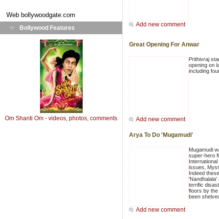
Web
bollywoodgate.com
Add new comment
Bollywood Features
Great Opening For Anwar
Prithivraj st
opening on l
including fou
Om Shanti Om - videos, photos, comments
Add new comment
Arya To Do 'Mugamudi'
Mugamudi was
super-hero f
Internationa
issues, Myss
Indeed these
'Nandhalala' 
terrific dis
floors by the
been shelve
Add new comment