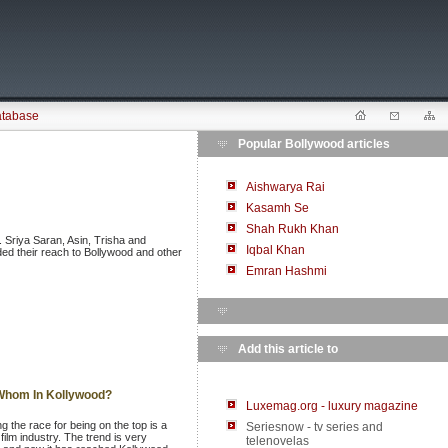
atabase
Popular Bollywood articles
Aishwarya Rai
Kasamh Se
Shah Rukh Khan
. Sriya Saran, Asin, Trisha and
Iqbal Khan
ed their reach to Bollywood and other
Emran Hashmi
Add this article to
 Whom In Kollywood?
Luxemag.org - luxury magazine
g the race for being on the top is a
Seriesnow - tv series and
film industry. The trend is very
telenovelas