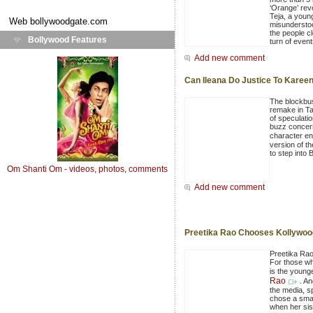
‘Orange’ rev
Teja, a youn
Web
bollywoodgate.com
misunderstoo
the people cl
Bollywood Features
turn of events
Add new comment
Can Ileana Do Justice To Kareena
The blockbust
remake in Ta
of speculatio
buzz concern
character e
version of th
to step into 
Om Shanti Om - videos, photos, comments
Add new comment
Preetika Rao Chooses Kollywoo
Preetika Rao 
For those wh
is the young
Rao
. A
the media, sp
chose a smal
when her sis