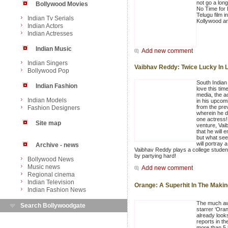
not go a lon
Bollywood Movies
No Time for 
Telugu film 
Indian Tv Serials
Kollywood a
Indian Actors
Indian Actresses
Indian Music
Add new comment
Indian Singers
Vaibhav Reddy: Twice Lucky In 
Bollywood Pop
South Indian 
Indian Fashion
love this tim
media, the ac
Indian Models
in his upcomi
from the pre
Fashion Designers
wherein he d
one actress!
Site map
venture, Vai
that he will 
but what seem
will portray a
Archive - news
Vaibhav Reddy plays a college student
by partying hard!
Bollywood News
Music news
Add new comment
Regional cinema
Indian Television
Orange: A Superhit In The Maki
Indian Fashion News
The much aw
Search Bollywoodgate
starrer ‘Oran
already looks
reports in th
more than 5 