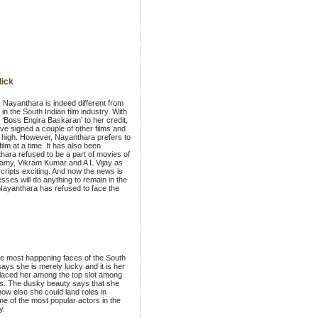
lick
 Nayanthara is indeed different from
 in the South Indian film industry. With
d ‘Boss Engira Baskaran’ to her credit,
ve signed a couple of other films and
l high. However, Nayanthara prefers to
film at a time. It has also been
hara refused to be a part of movies of
samy, Vikram Kumar and A L Vijay as
scripts exciting. And now the news is
esses will do anything to remain in the
Nayanthara has refused to face the
he most happening faces of the South
 says she is merely lucky and it is her
placed her among the top slot among
s. The dusky beauty says that she
ow else she could land roles in
e of the most popular actors in the
y.