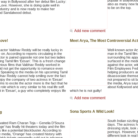
popular in Bollywoo
g way in Bollywood after her debut film Lucky:
also as many new fa
Love. However, she is doing quite well in
to be on the top.
industry and is now ready to make her
nd Sandalwood debut.
Add new comment
Love!
Meet Arya, The Most Controversial Act
actor Vaibhav Reddy will be really lucky in
Well-known actor Ary
e on. According to reports circulating in the
man in the Tamil film
tor is paired opposite not one but two ladies
surrounding his appa
ng Tamil film ‘Eesan’. This is a fresh change
surfaced in the media
vious films that Vaibhav Reddy worked in
against the actor, w
id not get the opportunity to romance even
Film Employees Fede
 Speaking to the media on his upcoming Tamil
helping producers an
bhav Reddy cannot help smiling over the fact
disassociate themse
enjoy the company of two actress in ‘Eesan’
not prepared to sit 
s to excite the actor more is the fact that he
the media, Arya says
 role which is very similar to his real life self.
about Kollywood and
 in ‘Eesan’, a guy who completely enjoys life
which he is not guilty!
Add new comment
Sona Sports A Wild Look!
ng
South Indian sizzlin
aited Ram Charan Teja – Genelia D’Souza
days. The actress h
ge’ has finally hit theaters today and the film
dressing style, look
 like a potential blockbuster. According to
portrays. However, t
e media, ‘Orange’ has created history with
different look in real l
lakh tickets reportedly sold out in advance.