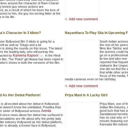
olves around the character of Ram Charan
g honest guy whose actions are
d, as a result of which he loses the love of
osest to him, the guy too turning bitter at the
 in his life.
Add new comment
's Character In 3 Idiots?
Nayanthara To Play Sita In Upcoming F
er Bollywood film 3 Idiots is going for a
South Indian actress
mil as well as Telugu and a lot
the rest of her peers
n is doing the rounds on this issue. The latest
films like ‘Simha’ an
s the leading lady, who will portray the
the actress could ha
Kareena Kapoor
go on a professiona
nacted by
in the Hindi
lie low and take one 
e film. The 'Pokiri' girl Ileana has been roped in
reported that Nayant
Bebo’s shoes in both the versions of the film.
stalwarts like Lingu
she did not find the 
that while other actr
focus of the media, 
media cameras even on her birthday.
Add new comment
d As Her Debut Platform!
Priya Mani Is A Lucky Girl!
is all excited about her debut in Kollywood.
Priya Mani, one of t
o doesn't know the uninitiated, Preetika Rao
Indian film industry,
Amrita
good luck that has 
er sister of Bollywood actress
Sandalwood heroine
nd since news about her debut has surfaced in
has no clue why or h
eculations are rife about why the pretty lady
movies featuring som
ler industry Kollywood as her debut platform,
Kannada film industr
ter is already a known face in Bollywood.