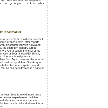
d and now it has reached Kollywood
ces are gearing up to beat each other
or In Kollywood
a is definitely the most controversial
 industry these days. After reports
rent dissatisfaction with Kollywood
, the entire film industry turned
ith V C Guhanathan, the chief of the
ration of South India (FEFSI) only
d directors in Kollywood to
lves from Arya. However, the actor is
back and accept defeat. Speaking to
 that he has never spoken any ill
 that he has been framed in a case of
g actress Sona is in wild mood these
as always experimented with her
 and also the characters that she
his time, she has decided to opt for a
ife.