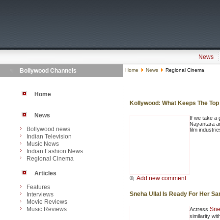
News
Bollywood Channels
Home
News
Regional Cinema
Home
Kollywood: What Keeps The Top
News
If we take a 
Nayantara ar
Bollywood news
film industri
Indian Television
Music News
Indian Fashion News
Regional Cinema
Articles
Add new comment
Features
Sneha Ullal Is Ready For Her Sa
Interviews
Movie Reviews
Music Reviews
Sne
Actress
similarity w