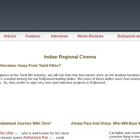
Articles
Features
Interviews
Movie Reviews
Bollywood d
Indian Regional Cinema
 Heroines Away From Tamil Films?
glance at the Tamil film industry, we will see that only few names work as the leading heroines
e counted among the top Kollywood leading ladies. But most of these ladies have now extend
es. So, they prefer to sign very less and selective projects in Kollywood.
ndalwood Journey With 'Devi'
Amala Paul And Oviya: Who Will Beat
ha Ullal
Cat-fights and runnin
, who is well-known for her close
common thing in the 
Aishwarya Rai
ith beauty queen
, could