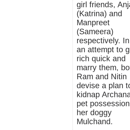
girl friends, Anj
(Katrina) and
Manpreet
(Sameera)
respectively. In
an attempt to g
rich quick and
marry them, bo
Ram and Nitin
devise a plan t
kidnap Archana
pet possession
her doggy
Mulchand.