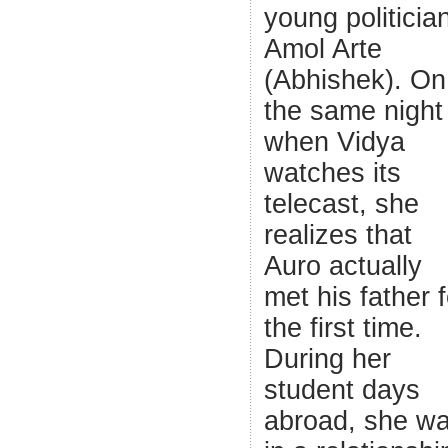
young politicia
Amol Arte
(Abhishek). On
the same night
when Vidya
watches its
telecast, she
realizes that
Auro actually
met his father f
the first time.
During her
student days
abroad, she w