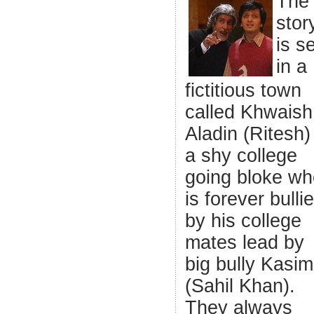
The
stor
is s
in a
fictitious town
called Khwaish
Aladin (Ritesh) 
a shy college
going bloke wh
is forever bulli
by his college
mates lead by
big bully Kasim
(Sahil Khan).
They always