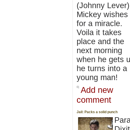
(Johnny Lever)
Mickey wishes
for a miracle.
Voila it takes
place and the
next morning
when he gets 
he turns into a
young man!
Add new
comment
Jail: Packs a solid punch
Par
Dixit