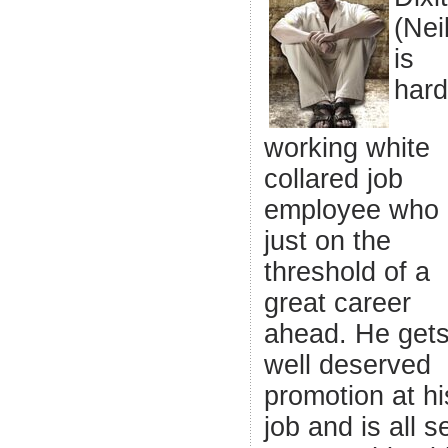
(Nei
is
hard
working white
collared job
employee who 
just on the
threshold of a
great career
ahead. He gets
well deserved
promotion at hi
job and is all s