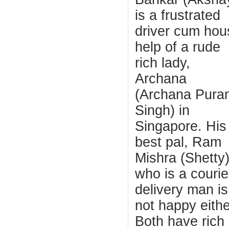
is a frustrated
driver cum hou
help of a rude
rich lady,
Archana
(Archana Pura
Singh) in
Singapore. His
best pal, Ram
Mishra (Shetty
who is a courie
delivery man is
not happy eithe
Both have rich