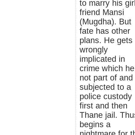
to marry his gir
friend Mansi
(Mugdha). But
fate has other
plans. He gets
wrongly
implicated in
crime which he
not part of and 
subjected to a
police custody
first and then
Thane jail. Thu
begins a
nightmare for t