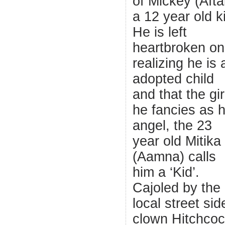
of Mickey (Afta
a 12 year old k
He is left
heartbroken on
realizing he is 
adopted child
and that the gir
he fancies as h
angel, the 23
year old Mitika
(Aamna) calls
him a ‘Kid’.
Cajoled by the
local street sid
clown Hitchco