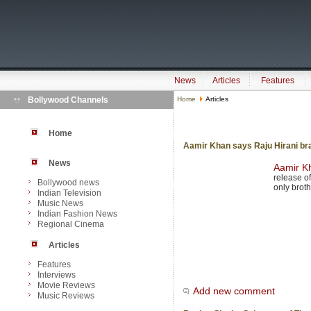
News
Articles
Features
Bollywood Channels
Home
Articles
Home
Aamir Khan says Raju Hirani brai
News
Aamir K
release of 
Bollywood news
only brot
Indian Television
Music News
Indian Fashion News
Regional Cinema
Articles
Features
Interviews
Movie Reviews
Add new comment
Music Reviews