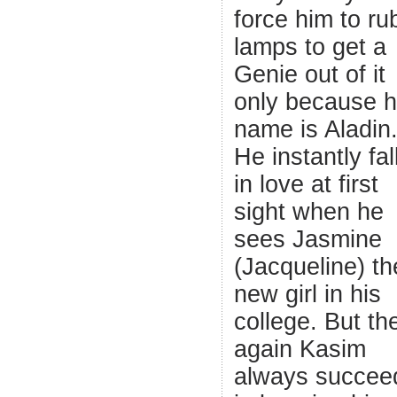
force him to ru
lamps to get a
Genie out of it
only because h
name is Aladin
He instantly fal
in love at first
sight when he
sees Jasmine
(Jacqueline) th
new girl in his
college. But th
again Kasim
always succee