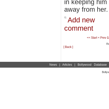
in keeping him
away from her.
Add new
comment
<< Start
< Prev
1
Re
[ Back ]
News
|
Articles
|
Bollywood Database
Bolly