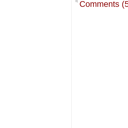
Comments (5