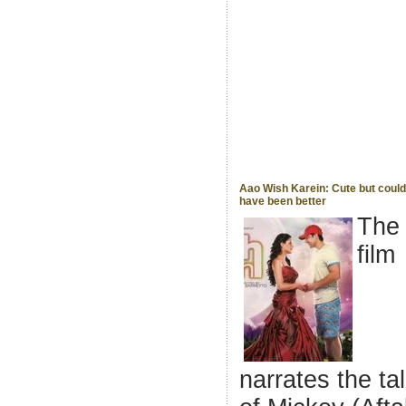
Aao Wish Karein: Cute but could
have been better
The
film
narrates the ta