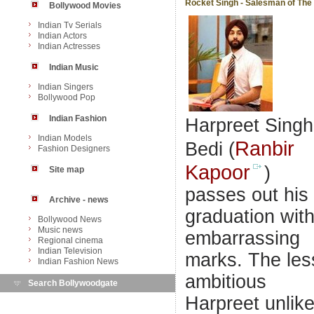
Rocket Singh - Salesman of The
Bollywood Movies
Indian Tv Serials
Indian Actors
Indian Actresses
Indian Music
Indian Singers
Bollywood Pop
Indian Fashion
Harpreet Singh
Indian Models
Ranbir
Bedi (
Fashion Designers
Kapoor
)
Site map
passes out his
Archive - news
graduation wit
Bollywood News
Music news
embarrassing
Regional cinema
Indian Television
marks. The les
Indian Fashion News
ambitious
Search Bollywoodgate
Harpreet unlik