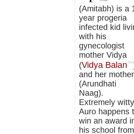
(Amitabh) is a 
year progeria
infected kid liv
with his
gynecologist
mother Vidya
Vidya Balan
(
and her mother
(Arundhati
Naag).
Extremely witt
Auro happens 
win an award i
his school from