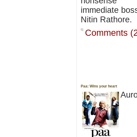
nonsense
immediate bos
Nitin Rathore.
Comments (2
Paa: Wins your heart
Aur