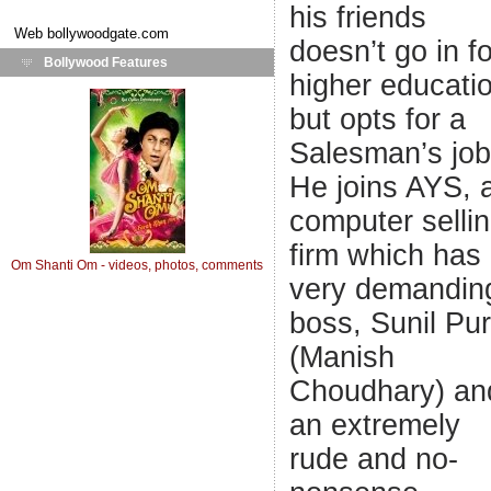
his friends
Web
bollywoodgate.com
doesn’t go in fo
Bollywood Features
higher educati
but opts for a
Salesman’s job
He joins AYS, 
computer selli
firm which has
Om Shanti Om - videos, photos, comments
very demandin
boss, Sunil Pur
(Manish
Choudhary) an
an extremely
rude and no-