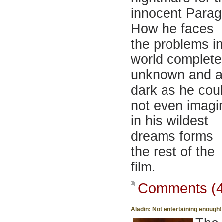
innocent Parag
How he faces
the problems i
world complete
unknown and 
dark as he cou
not even imagi
in his wildest
dreams forms
the rest of the
film.
Comments (4
Aladin: Not entertaining enough!