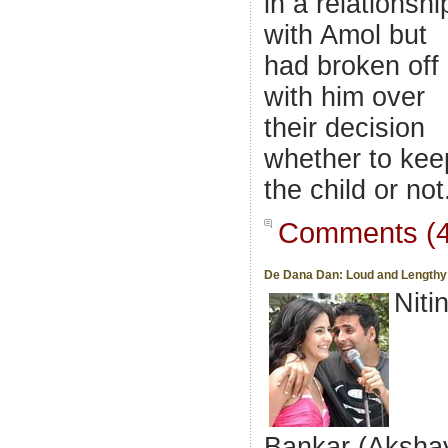
in a relationshi
with Amol but
had broken off
with him over
their decision
whether to kee
the child or not
Comments (4
De Dana Dan: Loud and Lengthy
Niti
Bankar (Aksha