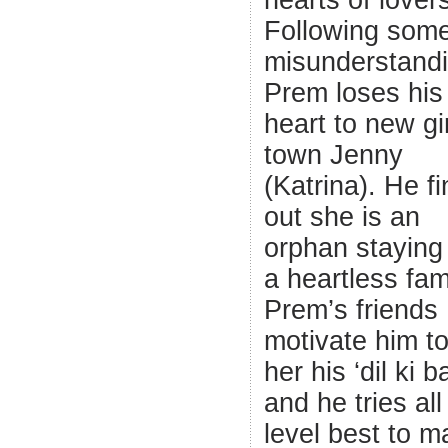
hearts of lover
Following som
misunderstandi
Prem loses his
heart to new gir
town Jenny
(Katrina). He f
out she is an
orphan staying
a heartless fam
Prem’s friends
motivate him to 
her his ‘dil ki b
and he tries all
level best to m