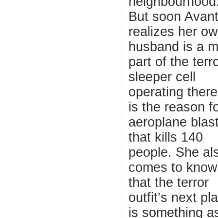
neighbourhood
But soon Avant
realizes her o
husband is a m
part of the terro
sleeper cell
operating ther
is the reason f
aeroplane blas
that kills 140
people. She al
comes to know
that the terror
outfit’s next pl
is something a