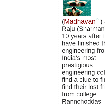
Madhavan
(
)
Raju (Sharman
10 years after 
have finished t
engineering fr
India’s most
prestigious
engineering co
find a clue to fi
find their lost f
from college.
Rannchoddas