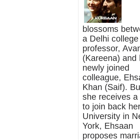
blossoms betw
a Delhi college
professor, Avan
(Kareena) and 
newly joined
colleague, Eh
Khan (Saif). Bu
she receives a 
to join back he
University in 
York, Ehsaan
proposes marri