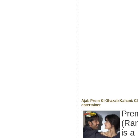
Ajab Prem Ki Ghazab Kahani: Cl
entertainer
Pre
(Ran
is a