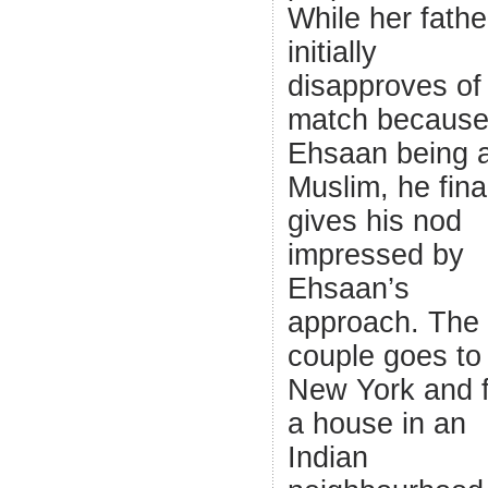
While her fathe
initially
disapproves of
match because
Ehsaan being 
Muslim, he fina
gives his nod
impressed by
Ehsaan’s
approach. The
couple goes to
New York and f
a house in an
Indian