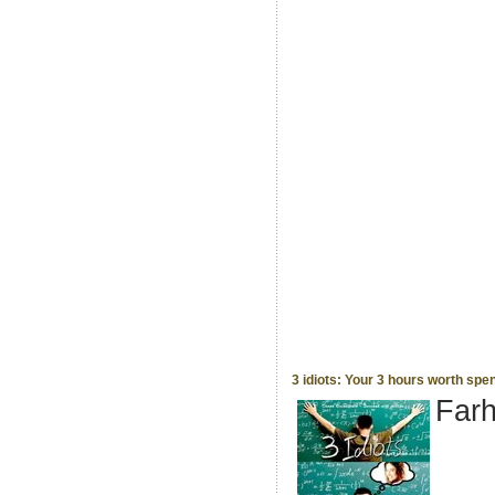
3 idiots: Your 3 hours worth spe
Far