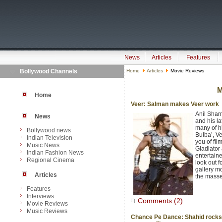
News
Articles
Features
Bollywood Channels
Home
Articles
Movie Reviews
M
Home
Veer: Salman makes Veer work
Anil Shar
News
and his la
many of hi
Bollywood news
Bulba’, V
Indian Television
you of fi
Music News
Gladiator 
Indian Fashion News
entertaine
Regional Cinema
look out f
gallery m
Articles
the masses
Features
Interviews
Comments (2)
Movie Reviews
Music Reviews
Chance Pe Dance: Shahid rocks 