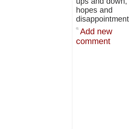
ups and down,
hopes and
disappointment
Add new
comment