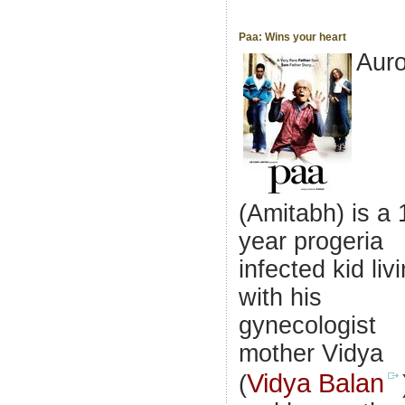
Paa: Wins your heart
Aur
(Amitabh) is a 
year progeria
infected kid liv
with his
gynecologist
mother Vidya
Vidya Balan
(