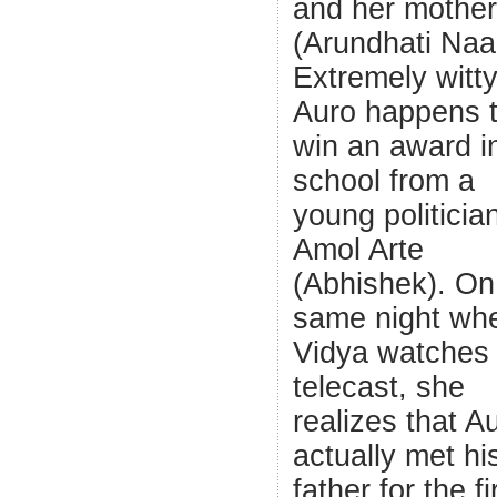
and her mother
(Arundhati Naa
Extremely witt
Auro happens 
win an award in
school from a
young politicia
Amol Arte
(Abhishek). On
same night wh
Vidya watches 
telecast, she
realizes that A
actually met hi
father for the fi