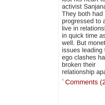
activist Sanjan
They both had
progressed to 
live in relation
in quick time a
well. But mone
issues leading 
ego clashes h
broken their
relationship apa
Comments (2