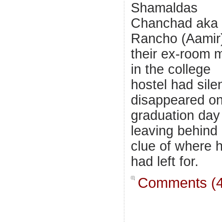
Shamaldas
Chanchad aka
Rancho (Aamir
their ex-room 
in the college
hostel had silen
disappeared on
graduation day
leaving behind
clue of where 
had left for.
Comments (4