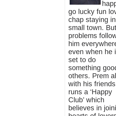
hap
go lucky fun lo
chap staying in
small town. Bu
problems follo
him everywher
even when he is
set to do
something good
others. Prem a
with his friends
runs a ‘Happy
Club’ which
believes in join