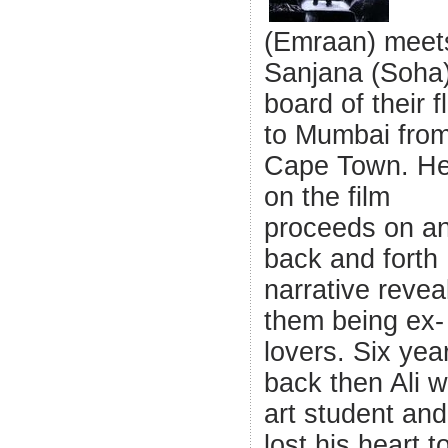
(Emraan) meet
Sanjana (Soha
board of their fl
to Mumbai fro
Cape Town. He
on the film
proceeds on a
back and forth
narrative revea
them being ex-
lovers. Six yea
back then Ali 
art student an
lost his heart t