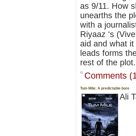
as 9/11. How 
unearths the pl
with a journalis
Riyaaz ‘s (Vive
aid and what it 
leads forms th
rest of the plot.
Comments (1
Tum Mile: A predictable bore
Ali 