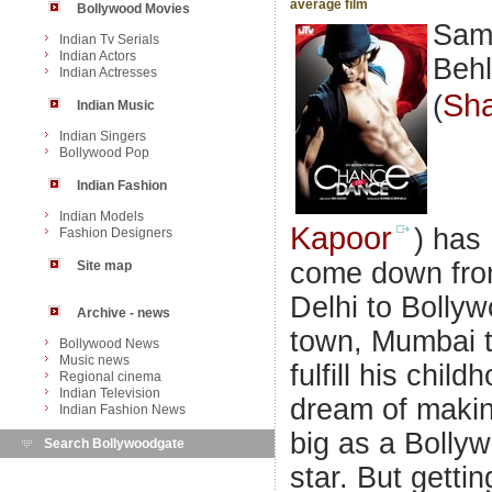
average film
Bollywood Movies
Sam
Indian Tv Serials
Indian Actors
Behl
Indian Actresses
Sha
(
Indian Music
Indian Singers
Bollywood Pop
Indian Fashion
Indian Models
Kapoor
) has
Fashion Designers
come down fr
Site map
Delhi to Bolly
Archive - news
town, Mumbai 
Bollywood News
Music news
fulfill his child
Regional cinema
Indian Television
dream of makin
Indian Fashion News
big as a Bolly
Search Bollywoodgate
star. But gettin