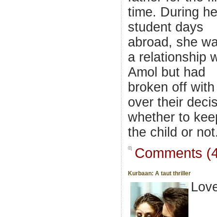
time. During he
student days
abroad, she wa
a relationship 
Amol but had
broken off with
over their deci
whether to kee
the child or not
Comments (4
Kurbaan: A taut thriller
Lov