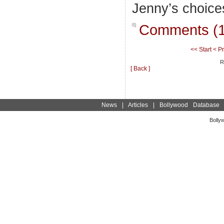
Jenny’s choice
Comments (1
<< Start
< P
R
[ Back ]
News
|
Articles
|
Bollywood Database
Bolly