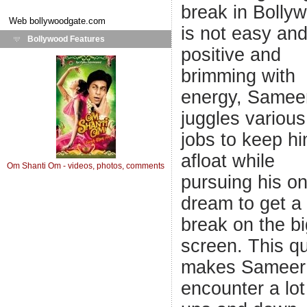
break in Bolly
Web
bollywoodgate.com
is not easy an
Bollywood Features
positive and
brimming with
energy, Samee
juggles various
jobs to keep h
afloat while
Om Shanti Om - videos, photos, comments
pursuing his o
dream to get a
break on the bi
screen. This q
makes Sameer
encounter a lot